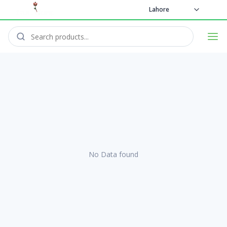
Lahore
No Data found