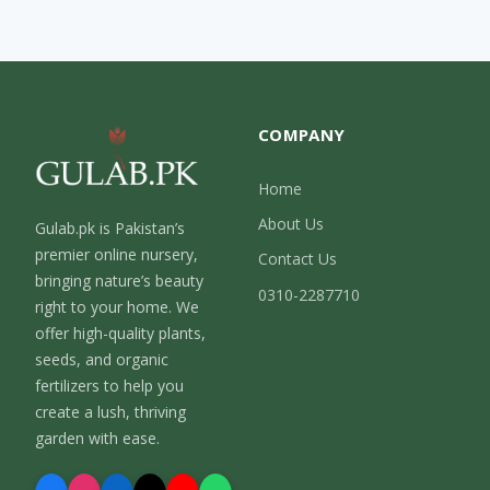
COMPANY
Home
About Us
Gulab.pk is Pakistan’s
premier online nursery,
Contact Us
bringing nature’s beauty
0310-2287710
right to your home. We
offer high-quality plants,
seeds, and organic
fertilizers to help you
create a lush, thriving
garden with ease.