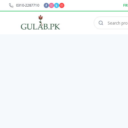
0310-2287710
FR