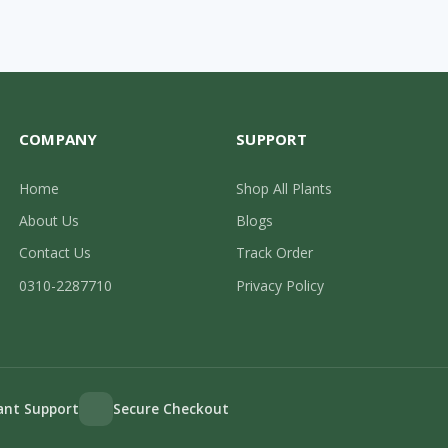
COMPANY
SUPPORT
Home
Shop All Plants
About Us
Blogs
Contact Us
Track Order
0310-2287710
Privacy Policy
lant Support
Secure Checkout