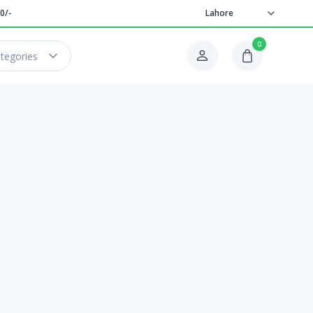
0/-
Lahore
0
ategories