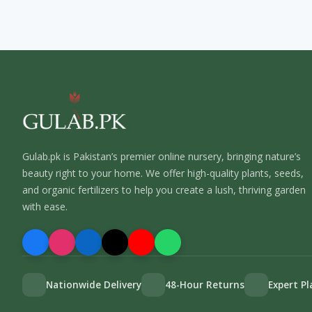
Gulab.pk is Pakistan’s premier online nursery, bringing nature’s
beauty right to your home. We offer high-quality plants, seeds,
and organic fertilizers to help you create a lush, thriving garden
with ease.
Nationwide Delivery
48-Hour Returns
Expert P