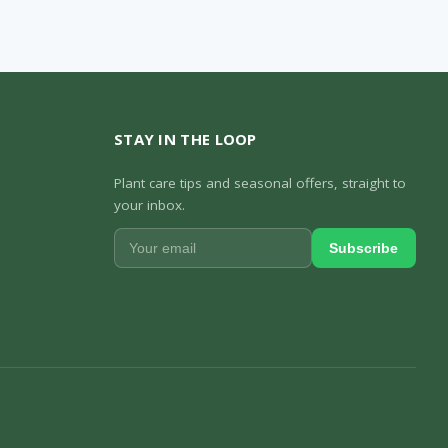
STAY IN THE LOOP
Plant care tips and seasonal offers, straight to
your inbox.
Subscribe