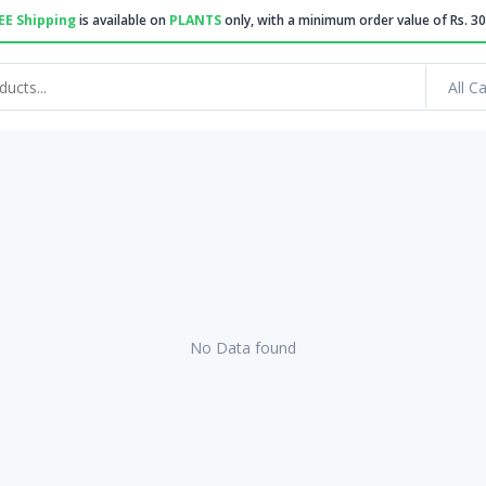
EE Shipping
is available on
PLANTS
only, with a minimum order value of Rs. 30
All C
No Data found