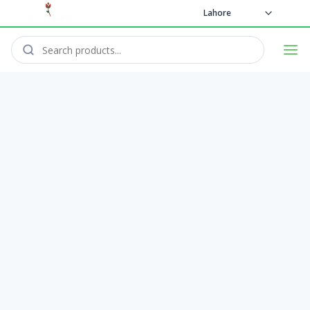
Lahore