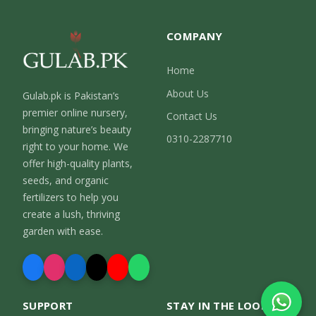
COMPANY
Home
About Us
Gulab.pk is Pakistan’s
premier online nursery,
Contact Us
bringing nature’s beauty
0310-2287710
right to your home. We
offer high-quality plants,
seeds, and organic
fertilizers to help you
create a lush, thriving
garden with ease.
SUPPORT
STAY IN THE LOOP