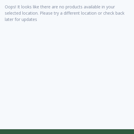
Oops! It looks like there are no products available in your
selected location. Please try a different location or check back
later for updates