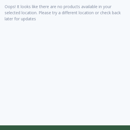
Oops! It looks like there are no products available in your
selected location. Please try a different location or check back
later for updates