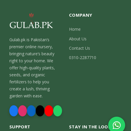
COMPANY
Home
About Us
Gulab.pk is Pakistan’s
premier online nursery,
Contact Us
bringing nature’s beauty
0310-2287710
right to your home. We
offer high-quality plants,
seeds, and organic
fertilizers to help you
create a lush, thriving
garden with ease.
SUPPORT
STAY IN THE LOOP