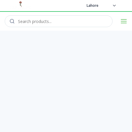
Lahore