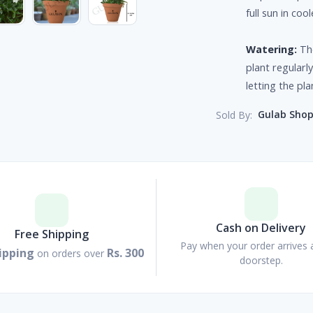
full sun in coo
Watering:
The
plant regularl
letting the pla
Gulab Sho
Sold By:
Cash on Delivery
Free Shipping
Pay when your order arrives 
ipping
Rs. 300
on orders over
doorstep.