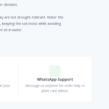
ler climates.
y are not drought-tolerant. Water the
y, keeping the soil moist while avoiding
nt sit in water.
p
WhatsApp Support
at your
Message us anytime for order help or
plant care advice.