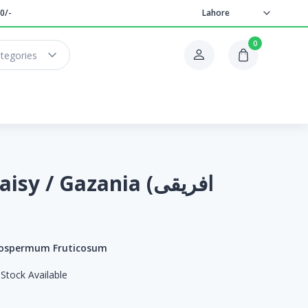
0/-
Lahore
0
ategories
sy / Gazania (افریقی
ospermum Fruticosum
Stock Available