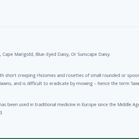
y, Cape Marigold, Blue-Eyed Daisy, Or Sunscape Daisy.
with short creeping rhizomes and rosettes of small rounded or spo
lawns, and is difficult to eradicate by mowing – hence the term 'lawn
as been used in traditional medicine in Europe since the Middle Ag
d.