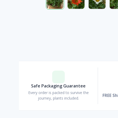
Safe Packaging Guarantee
Every order is packed to survive the
FREE Sh
journey, plants included.