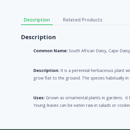
Description
Related Products
Description
Common Name:
South African Daisy, Cape Dais
Description:
It is a perennial herbaceous plant 
grow flat to the ground. The species habitually in 
Uses:
Grown as ornamental plants in gardens. it h
Young leaves can be eaten raw in salads or cooke