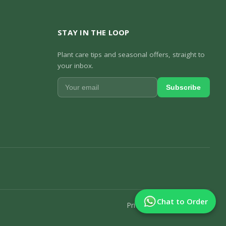
STAY IN THE LOOP
Plant care tips and seasonal offers, straight to
your inbox.
Subscribe
Chat to Order
Privacy Policy
Track Order