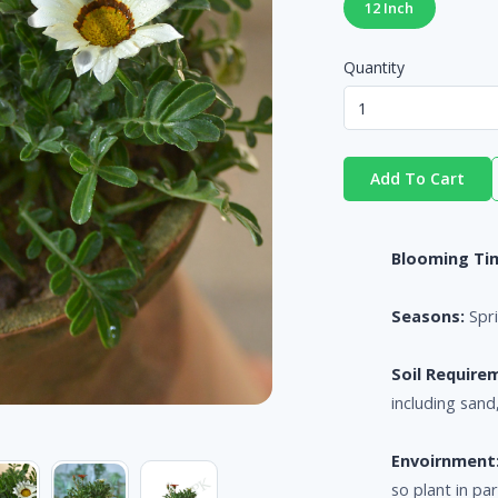
12 Inch
Quantity
Add To Cart
Blooming Ti
Seasons:
Spr
Soil Require
including san
Envoirnment
so plant in pa