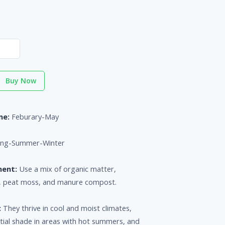
Buy Now
me:
Feburary-May
ing-Summer-Winter
ment:
Use a mix of organic matter,
d, peat moss, and manure compost.
:
They thrive in cool and moist climates,
rtial shade in areas with hot summers, and