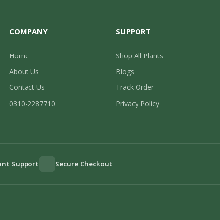
COMPANY
SUPPORT
Home
Shop All Plants
About Us
Blogs
Contact Us
Track Order
0310-2287710
Privacy Policy
lant Support
Secure Checkout