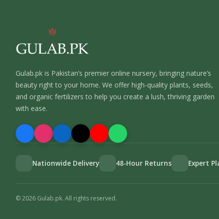
Gulab.pk is Pakistan’s premier online nursery, bringing nature’s
beauty right to your home. We offer high-quality plants, seeds,
and organic fertilizers to help you create a lush, thriving garden
with ease.
Nationwide Delivery
48-Hour Returns
Expert P
©
2026
Gulab.pk. All rights reserved.