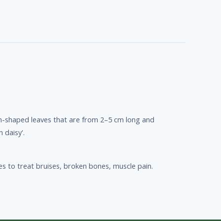
on-shaped leaves that are from 2–5 cm long and
 daisy'.
es to treat bruises, broken bones, muscle pain.