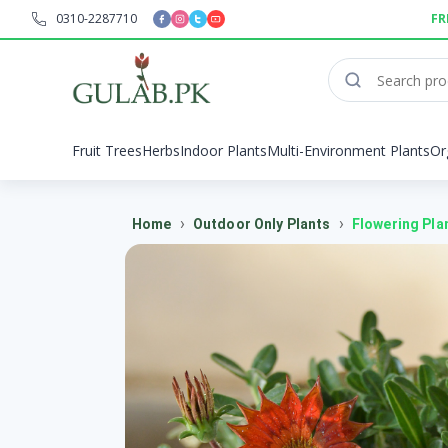
0310-2287710
FR
Fruit Trees
Herbs
Indoor Plants
Multi-Environment Plants
Or
›
›
Home
Outdoor Only Plants
Flowering Pla