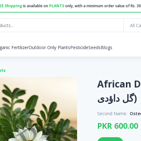
EE Shipping
is available on
PLANTS
only, with a minimum order value of Rs. 30
All C
ganic Fertilizer
Outdoor Only Plants
Pesticide
Seeds
Blogs
nts
African Dai
گل داؤدی)
Second Name:
Oste
PKR 600.00