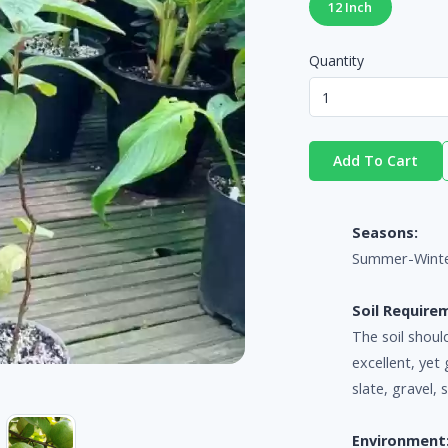
12 Inch
Quantity
Add To Cart
Seasons:
Summer-Wint
Soil Require
The soil shoul
excellent, yet 
slate, gravel, 
Environment