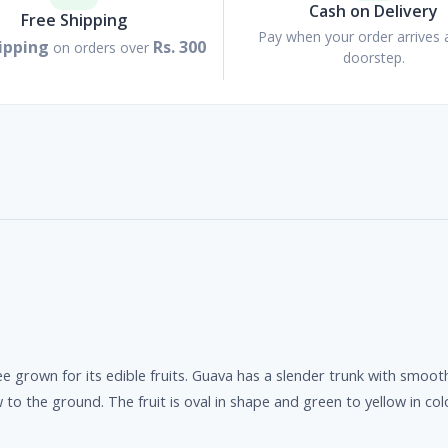
Cash on Delivery
Free Shipping
Pay when your order arrives 
ipping
Rs. 300
on orders over
doorstep.
ee grown for its edible fruits. Guava has a slender trunk with smo
o the ground. The fruit is oval in shape and green to yellow in col