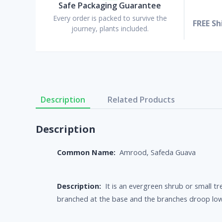
Safe Packaging Guarantee
Every order is packed to survive the
FREE Sh
journey, plants included.
Description
Related Products
Description
Common Name:
Amrood, Safeda Guava
Description:
It is an evergreen shrub or small tr
branched at the base and the branches droop low t