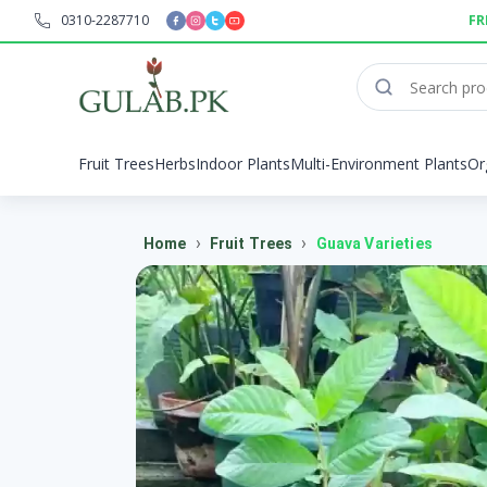
0310-2287710
FR
Fruit Trees
Herbs
Indoor Plants
Multi-Environment Plants
Or
›
›
Home
Fruit Trees
Guava Varieties