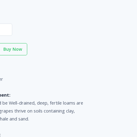
Buy Now
er
ment:
d be Well-drained, deep, fertile loams are
grapes thrive on soils containing clay,
shale and sand.
: