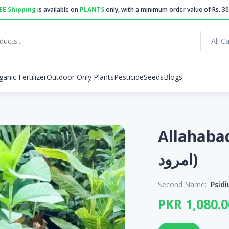
EE Shipping
is available on
PLANTS
only, with a minimum order value of Rs. 30
All C
ganic Fertilizer
Outdoor Only Plants
Pesticide
Seeds
Blogs
Allahabadi G
امرود)
Second Name:
Psid
PKR 1,080.0