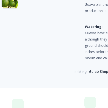
Guava plant ne
production. It
Watering:
Guavas have s
although they
ground should 
inches before 
bloom and caus
Gulab Sho
Sold By: