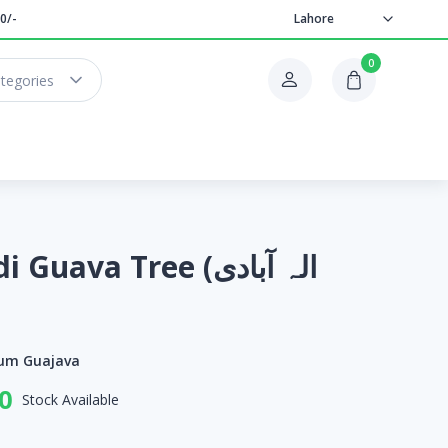
0/-
Lahore
0
ategories
uava Tree (الہ آبادی
ium Guajava
0
Stock Available