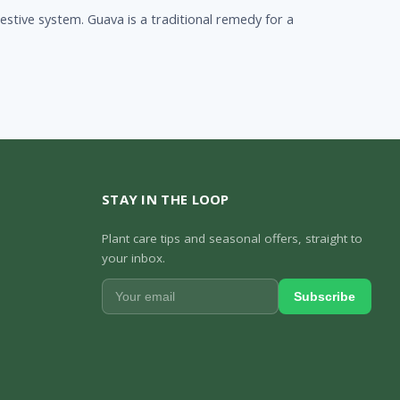
stive system. Guava is a traditional remedy for a
STAY IN THE LOOP
Plant care tips and seasonal offers, straight to
your inbox.
Subscribe