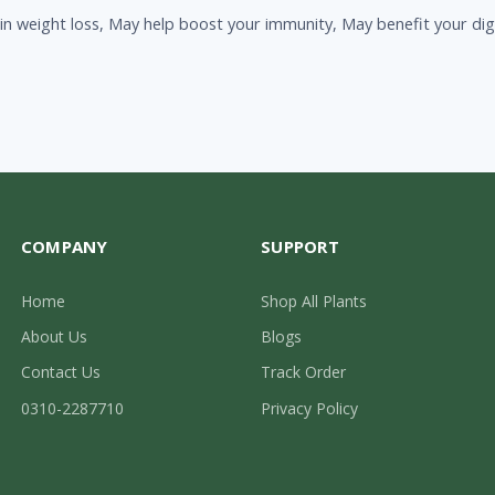
in weight loss, May help boost your immunity, May benefit your dige
COMPANY
SUPPORT
Home
Shop All Plants
About Us
Blogs
Contact Us
Track Order
0310-2287710
Privacy Policy