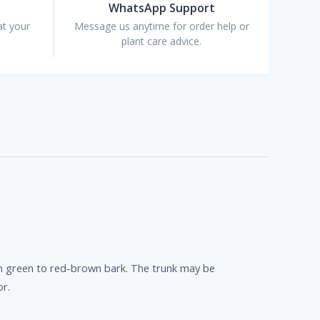
WhatsApp Support
at your
Message us anytime for order help or
plant care advice.
oth green to red-brown bark. The trunk may be
or.