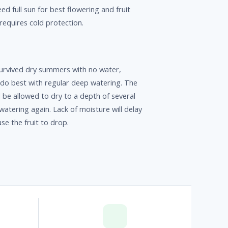
ed full sun for best flowering and fruit
 requires cold protection.
urvived dry summers with no water,
 do best with regular deep watering. The
be allowed to dry to a depth of several
watering again. Lack of moisture will delay
e the fruit to drop.
p