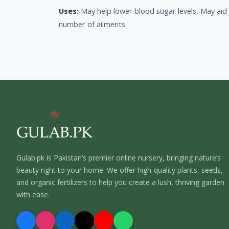
Uses:
May help lower blood sugar levels, May aid 
number of ailments.
Gulab.pk is Pakistan’s premier online nursery, bringing nature’s
beauty right to your home. We offer high-quality plants, seeds,
and organic fertilizers to help you create a lush, thriving garden
with ease.