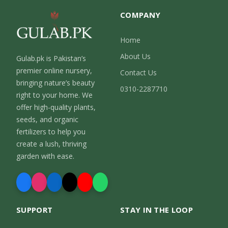
COMPANY
Home
About Us
Gulab.pk is Pakistan’s
premier online nursery,
Contact Us
bringing nature’s beauty
0310-2287710
right to your home. We
offer high-quality plants,
seeds, and organic
fertilizers to help you
create a lush, thriving
garden with ease.
SUPPORT
STAY IN THE LOOP