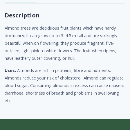
Description
Almond trees are deciduous fruit plants which have hardy
dormancy. It can grow up to 3–4.5 m tall and are strikingly
beautiful when on flowering; they produce fragrant, five-
petaled, light pink to white flowers. The fruit when ripens,
have leathery outer covering, or hull.
Uses:
Almonds are rich in proteins, fibre and nutrients.
Almonds reduce your risk of cholesterol. Almond can regulate
blood sugar. Consuming almonds in excess can cause nausea,
diarrhoea, shortness of breath and problems in swallowing
etc.