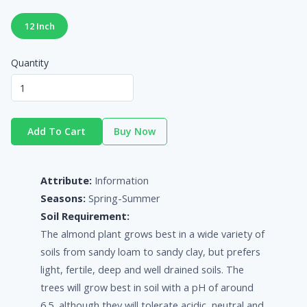
12 Inch
Quantity
Add To Cart
Buy Now
Attribute:
Information
Seasons:
Spring-Summer
Soil Requirement:
The almond plant grows best in a wide variety of
soils from sandy loam to sandy clay, but prefers
light, fertile, deep and well drained soils. The
trees will grow best in soil with a pH of around
6.5, although they will tolerate acidic, neutral and