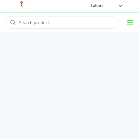
Lahore