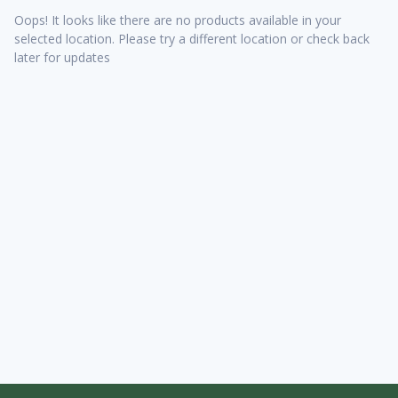
Oops! It looks like there are no products available in your
selected location. Please try a different location or check back
later for updates