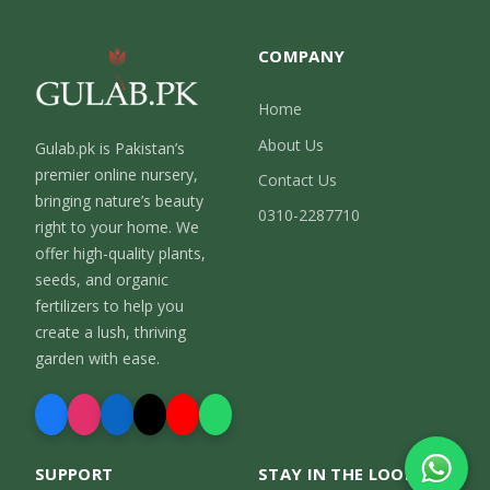
COMPANY
Home
About Us
Gulab.pk is Pakistan’s
premier online nursery,
Contact Us
bringing nature’s beauty
0310-2287710
right to your home. We
offer high-quality plants,
seeds, and organic
fertilizers to help you
create a lush, thriving
garden with ease.
SUPPORT
STAY IN THE LOOP