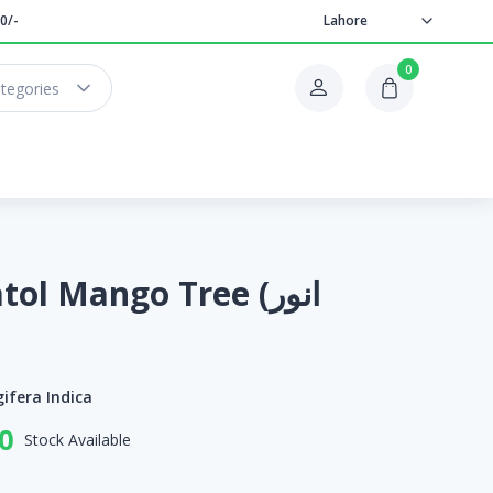
0/-
Lahore
0
ategories
l Mango Tree (انور
ifera Indica
0
Stock Available