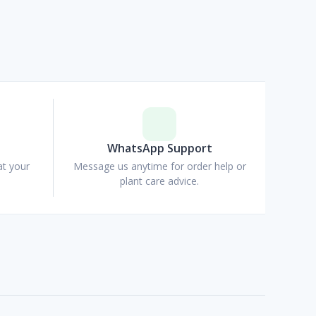
p
WhatsApp Support
at your
Message us anytime for order help or
plant care advice.