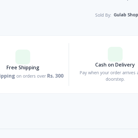
Gulab Sho
Sold By:
Cash on Delivery
Free Shipping
Pay when your order arrives 
ipping
Rs. 300
on orders over
doorstep.