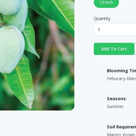
12 Inch
Quantity
Add To Cart
Blooming Ti
Feburary-Mar
Seasons:
Summer
Soil Require
Mango grows we