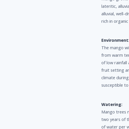
lateritic, allu
alluvial, well-
rich in organi
Environment
The mango will
from warm temp
of low rainfall
fruit setting 
climate durin
susceptible to
Watering:
Mango trees n
two years of t
of water per 