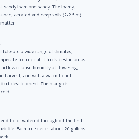
vial, sandy loam and sandy. The loamy,
drained, aerated and deep soils (2-2.5 m)
c matter
:
 tolerate a wide range of climates,
erate to tropical. It fruits best in areas
 and low relative humidity at flowering,
and harvest, and with a warm to hot
g fruit development. The mango is
 cold.
eed to be watered throughout the first
heir life. Each tree needs about 26 gallons
week.