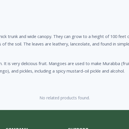
hick trunk and wide canopy. They can grow to a height of 100 feet 
of the soil. The leaves are leathery, lanceolate, and found in simp
n. It is very delicious fruit. Mangoes are used to make Murabba (f
o), and pickles, including a spicy mustard-oil pickle and alcohol.
No related products found.