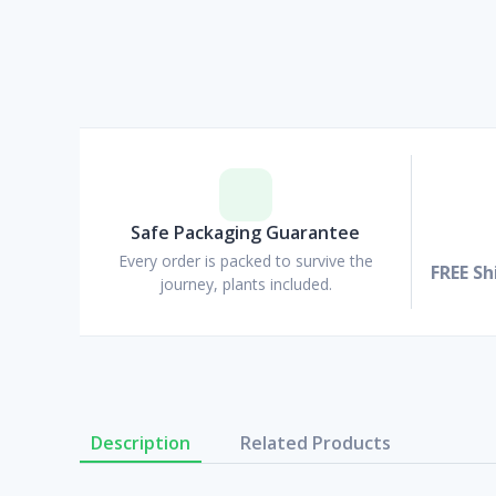
Safe Packaging Guarantee
Every order is packed to survive the
FREE Sh
journey, plants included.
Description
Related Products