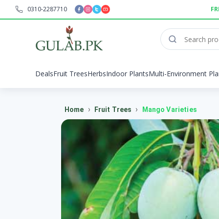
0310-2287710
FR
Deals
Fruit Trees
Herbs
Indoor Plants
Multi-Environment Pla
›
›
Home
Fruit Trees
Mango Varieties