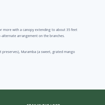
or more with a canopy extending to about 35 feet
le-alternate arrangement on the branches.
ruit preserves), Muramba (a sweet, grated mango