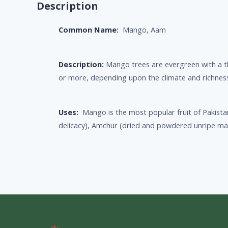
Description
Common Name:
Mango, Aam
Description:
Mango trees are evergreen with a t
or more, depending upon the climate and richness 
Uses:
Mango is the most popular fruit of Pakista
delicacy), Amchur (dried and powdered unripe mang