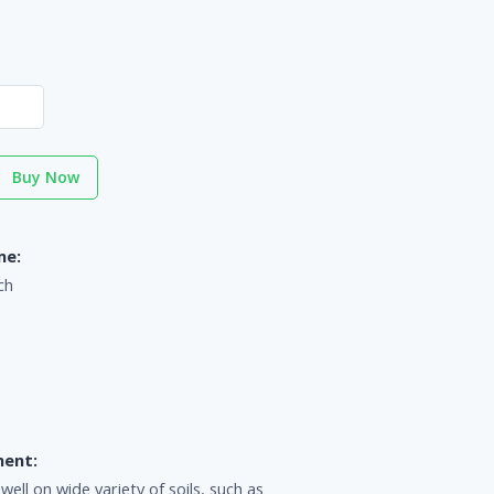
Buy Now
me:
ch
ment:
ll on wide variety of soils, such as