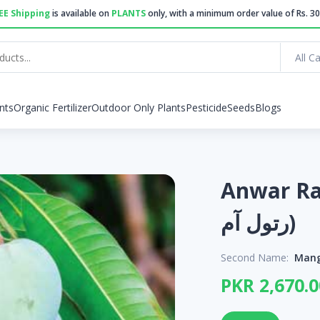
EE Shipping
is available on
PLANTS
only, with a minimum order value of Rs. 30
All C
nts
Organic Fertilizer
Outdoor Only Plants
Pesticide
Seeds
Blogs
Anwar Rato
رتول آم)
Second Name:
Mang
PKR 2,670.0