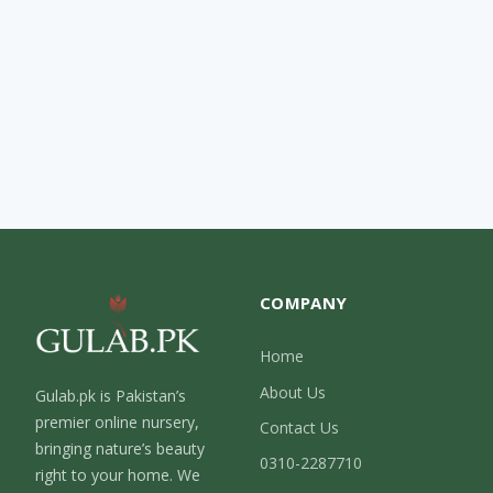
COMPANY
Home
About Us
Gulab.pk is Pakistan’s
premier online nursery,
Contact Us
bringing nature’s beauty
0310-2287710
right to your home. We