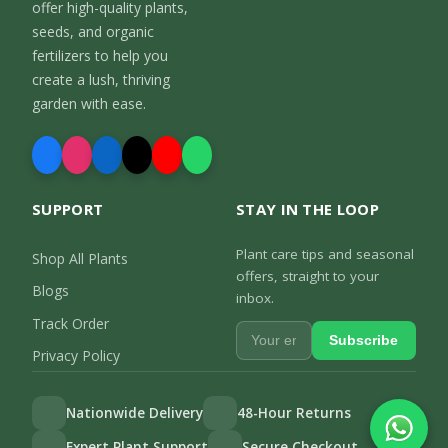
offer high-quality plants,
seeds, and organic
fertilizers to help you
create a lush, thriving
garden with ease.
SUPPORT
STAY IN THE LOOP
Plant care tips and seasonal
Shop All Plants
offers, straight to your
Blogs
inbox.
Track Order
Subscribe
Privacy Policy
Nationwide Delivery
48-Hour Returns
Expert Plant Support
Secure Checkout