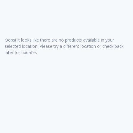
Oops! It looks like there are no products available in your
selected location. Please try a different location or check back
later for updates