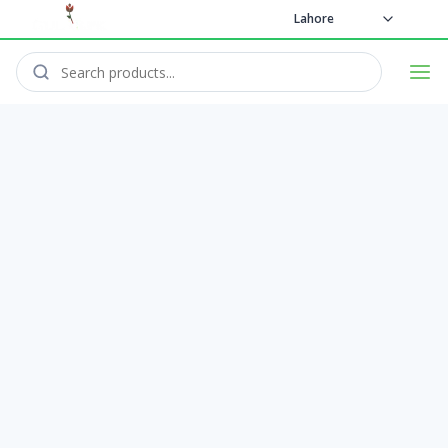
Lahore