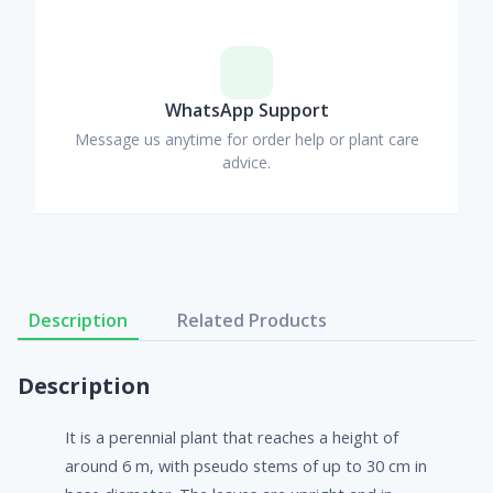
WhatsApp Support
Message us anytime for order help or plant care
advice.
Description
Related Products
Description
It is a perennial plant that reaches a height of
around 6 m, with pseudo stems of up to 30 cm in