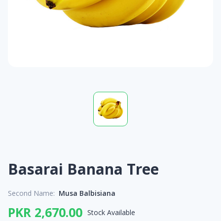
Basarai Banana Tree
Second Name:
Musa Balbisiana
PKR 2,670.00
Stock Available