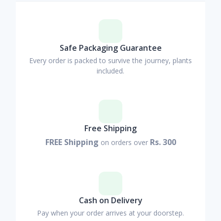
Safe Packaging Guarantee
Every order is packed to survive the journey, plants
included.
Free Shipping
FREE Shipping
Rs. 300
on orders over
Cash on Delivery
Pay when your order arrives at your doorstep.