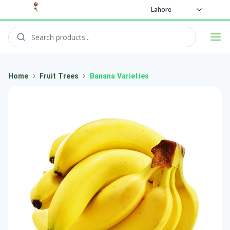
Lahore
›
›
Home
Fruit Trees
Banana Varieties