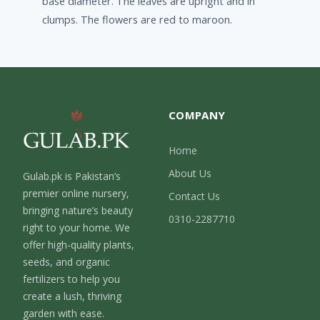
base diameter. The leaves are upright and in
clumps. The flowers are red to maroon.
COMPANY
Home
About Us
Gulab.pk is Pakistan’s
premier online nursery,
Contact Us
bringing nature’s beauty
0310-2287710
right to your home. We
offer high-quality plants,
seeds, and organic
fertilizers to help you
create a lush, thriving
garden with ease.