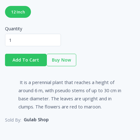
12 Inch
Quantity
Add To Cart
Buy Now
It is a perennial plant that reaches a height of
around 6 m, with pseudo stems of up to 30 cm in
base diameter. The leaves are upright and in
clumps. The flowers are red to maroon.
Gulab Shop
Sold By: