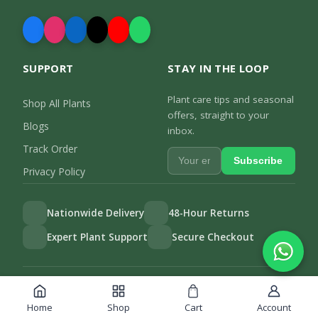
SUPPORT
STAY IN THE LOOP
Plant care tips and seasonal
Shop All Plants
offers, straight to your
Blogs
inbox.
Track Order
Subscribe
Privacy Policy
Nationwide Delivery
48-Hour Returns
Expert Plant Support
Secure Checkout
Privacy Policy
Track Order
©
2026
Gulab.pk. All rights reserved.
Home
Shop
Cart
Account