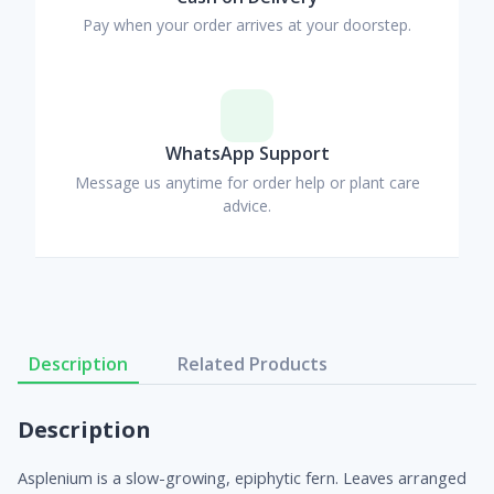
Pay when your order arrives at your doorstep.
WhatsApp Support
Message us anytime for order help or plant care
advice.
Description
Related Products
Description
Asplenium is a slow-growing, epiphytic fern. Leaves arranged