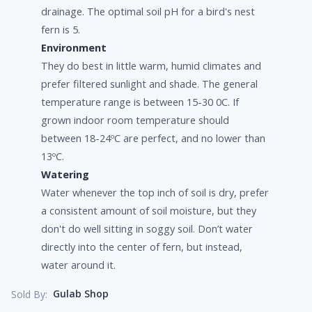
drainage. The optimal soil pH for a bird's nest
fern is 5.
Environment
They do best in little warm, humid climates and
prefer filtered sunlight and shade. The general
temperature range is between 15-30 0C. If
grown indoor room temperature should
between 18-24ºC are perfect, and no lower than
13ºC.
Watering
Water whenever the top inch of soil is dry, prefer
a consistent amount of soil moisture, but they
don't do well sitting in soggy soil. Don’t water
directly into the center of fern, but instead,
water around it.
Gulab Shop
Sold By: