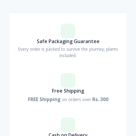
Safe Packaging Guarantee
Every order is packed to survive the journey, plants
included.
Free Shipping
FREE Shipping
Rs. 300
on orders over
Cash on Delivery