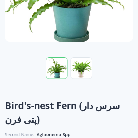
Bird's-nest Fern (سرس دار
پتی فرن)
Second Name:
Aglaonema Spp