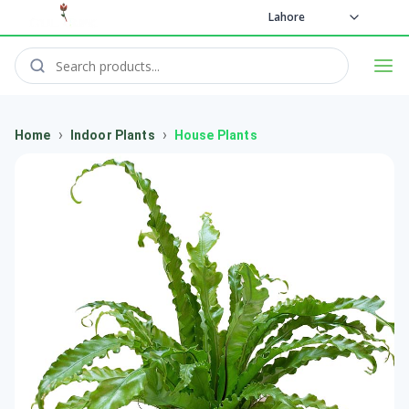
Lahore
›
›
Home
Indoor Plants
House Plants