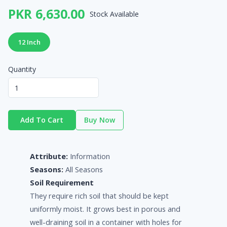
PKR 6,630.00
Stock Available
12 Inch
Quantity
Add To Cart
Buy Now
Attribute:
Information
Seasons:
All Seasons
Soil Requirement
They require rich soil that should be kept
uniformly moist. It grows best in porous and
well-draining soil in a container with holes for