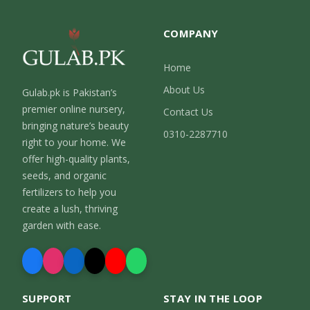
COMPANY
Home
About Us
Gulab.pk is Pakistan’s
premier online nursery,
Contact Us
bringing nature’s beauty
0310-2287710
right to your home. We
offer high-quality plants,
seeds, and organic
fertilizers to help you
create a lush, thriving
garden with ease.
SUPPORT
STAY IN THE LOOP