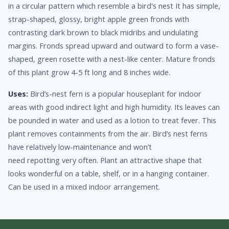
in a circular pattern which resemble a bird's nest It has simple,
strap-shaped, glossy, bright apple green fronds with
contrasting dark brown to black midribs and undulating
margins. Fronds spread upward and outward to form a vase-
shaped, green rosette with a nest-like center. Mature fronds
of this plant grow 4-5 ft long and 8 inches wide.
Uses:
Bird’s-nest fern is a popular houseplant for indoor
areas with good indirect light and high humidity. Its leaves can
be pounded in water and used as a lotion to treat fever. This
plant removes containments from the air. Bird’s nest ferns
have relatively low-maintenance and won’t
need repotting very often. Plant an attractive shape that
looks wonderful on a table, shelf, or in a hanging container.
Can be used in a mixed indoor arrangement.