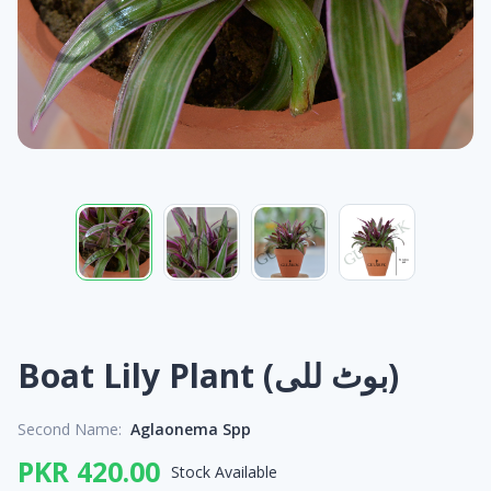
Boat Lily Plant (بوٹ للی)
Second Name:
Aglaonema Spp
PKR 420.00
Stock Available