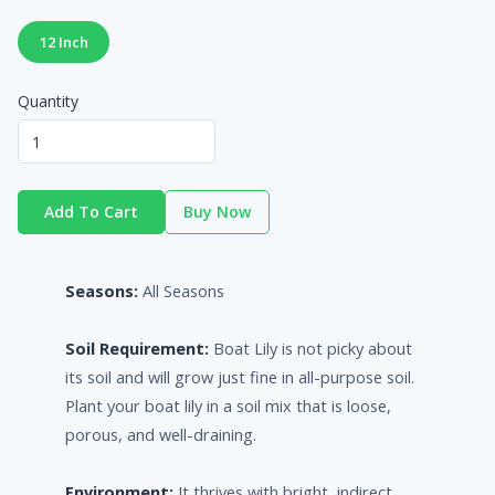
12 Inch
Quantity
Add To Cart
Buy Now
Seasons:
All Seasons
Soil Requirement:
Boat Lily is not picky about
its soil and will grow just fine in all-purpose soil.
Plant your boat lily in a soil mix that is loose,
porous, and well-draining.
Environment:
It thrives with bright, indirect