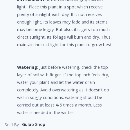
light. Place this plant in a spot which receive
plenty of sunlight each day. If it not receives
enough light, its leaves may fade and its stems
may become leggy. But also, if it gets too much
direct sunlight, its foliage will burn and dry. Thus,
maintain indirect light for this plant to grow best.
Watering:
Just before watering, check the top
layer of soil with finger. If the top inch feels dry,
water your plant and let the water drain
completely. Avoid overwatering as it doesn’t do
well in soggy conditions. watering should be
carried out at least 4-5 times a month. Less
water is needed in the winter.
Gulab Shop
Sold By: