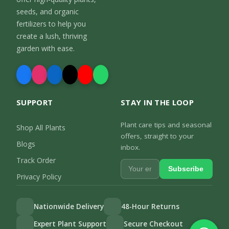
seeds, and organic
fertilizers to help you
create a lush, thriving
garden with ease.
SUPPORT
STAY IN THE LOOP
Plant care tips and seasonal
Shop All Plants
offers, straight to your
Blogs
inbox.
Track Order
Subscribe
Privacy Policy
Nationwide Delivery
48-Hour Returns
Expert Plant Support
Secure Checkout