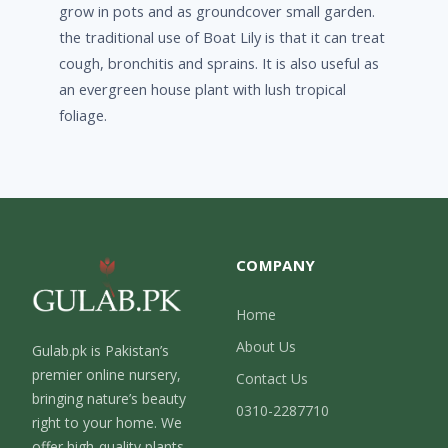
grow in pots and as groundcover small garden.
the traditional use of Boat Lily is that it can treat
cough, bronchitis and sprains. It is also useful as
an evergreen house plant with lush tropical
foliage.
COMPANY
Home
About Us
Gulab.pk is Pakistan’s
premier online nursery,
Contact Us
bringing nature’s beauty
0310-2287710
right to your home. We
offer high-quality plants,