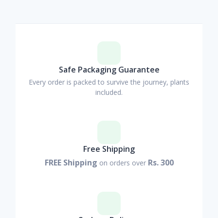
Safe Packaging Guarantee
Every order is packed to survive the journey, plants
included.
Free Shipping
FREE Shipping
Rs. 300
on orders over