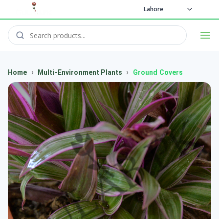
Lahore
›
›
Home
Multi-Environment Plants
Ground Covers