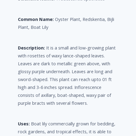
Common Name:
Oyster Plant, Redskentia, Bijli
Plant, Boat Lily
Description:
It is a small and low-growing plant
with rosettes of waxy lance-shaped leaves.
Leaves are dark to metallic green above, with
glossy purple underneath. Leaves are long and
sword-shaped. This plant can reach upto 01 ft
high and 3-6 inches spread. Inflorescence
consists of axillary, boat-shaped, waxy pair of
purple bracts with several flowers.
Uses:
Boat lily commercially grown for bedding,
rock gardens, and tropical effects, it is able to