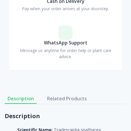
Cash on Delivery
Pay when your order arrives at your doorstep.
WhatsApp Support
Message us anytime for order help or plant care
advice.
Description
Related Products
Description
Scientific Name:
Tradescantia spathacea