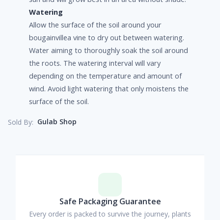
Watering
Allow the surface of the soil around your
bougainvillea vine to dry out between watering.
Water aiming to thoroughly soak the soil around
the roots. The watering interval will vary
depending on the temperature and amount of
wind. Avoid light watering that only moistens the
surface of the soil.
Gulab Shop
Sold By:
Safe Packaging Guarantee
Every order is packed to survive the journey, plants