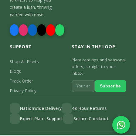
create a lush, thriving
garden with ease.
SUPPORT
STAY IN THE LOOP
Plant care tips and seasonal
Shop All Plants
offers, straight to your
Blogs
inbox.
Track Order
Subscribe
Privacy Policy
Nationwide Delivery
48-Hour Returns
Expert Plant Support
Secure Checkout