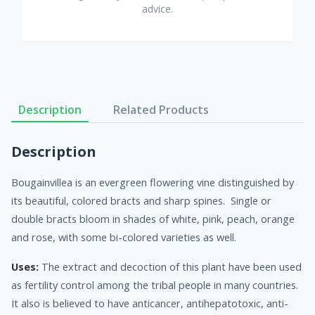
advice.
Description
Related Products
Description
Bougainvillea is an evergreen flowering vine distinguished by
its beautiful, colored bracts and sharp spines. Single or
double bracts bloom in shades of white, pink, peach, orange
and rose, with some bi-colored varieties as well.
Uses:
The extract and decoction of this plant have been used
as fertility control among the tribal people in many countries.
It also is believed to have anticancer, antihepatotoxic, anti-