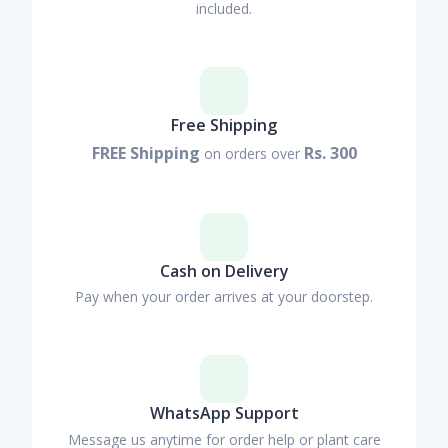
included.
Free Shipping
FREE Shipping
Rs. 300
on orders over
Cash on Delivery
Pay when your order arrives at your doorstep.
WhatsApp Support
Message us anytime for order help or plant care