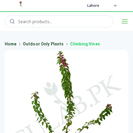
Lahore
›
›
Home
Outdoor Only Plants
Climbing Vines