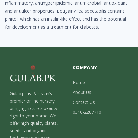
inflammatory, antihyperlipidemic, antimicrobial, antioxidant,
and antiulcer properties. Bougainvillea spectabilis contains
pinitol, which has an insulin-like effect and has the potential
for development as a treatment for diabetes.
COMPANY
Home
About Us
Gulab.pk is Pakistan’s
premier online nursery,
Contact Us
bringing nature’s beauty
0310-2287710
right to your home. We
offer high-quality plants,
seeds, and organic
fertilizers to help you