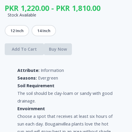
PKR 1,220.00 - PKR 1,810.00
Stock Available
12 Inch
14 Inch
Add To Cart
Buy Now
Attribute:
Information
Seasons:
Evergreen
Soil Requirement
The soil should be clay-loam or sandy with good
drainage.
Envoirnment
Choose a spot that receives at least six hours of
sun each day. Bougainvillea plants love the hot
sun and will grow best in an area without shade.