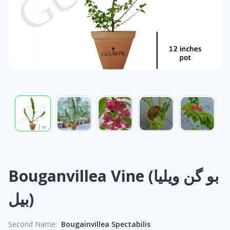
Bouganvillea Vine (بو گن ویلیا
بیل)
Second Name:
Bougainvillea Spectabilis