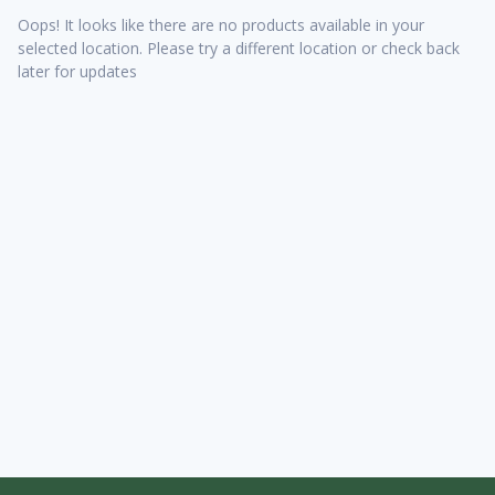
Oops! It looks like there are no products available in your
selected location. Please try a different location or check back
later for updates