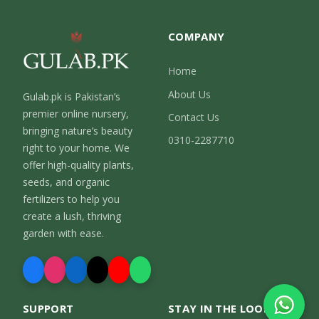
COMPANY
Home
About Us
Gulab.pk is Pakistan’s
premier online nursery,
Contact Us
bringing nature’s beauty
0310-2287710
right to your home. We
offer high-quality plants,
seeds, and organic
fertilizers to help you
create a lush, thriving
garden with ease.
SUPPORT
STAY IN THE LOOP