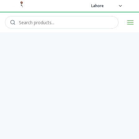
Lahore