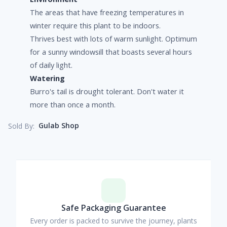
The areas that have freezing temperatures in
winter require this plant to be indoors.
Thrives best with lots of warm sunlight. Optimum
for a sunny windowsill that boasts several hours
of daily light.
Watering
Burro's tail is drought tolerant. Don't water it
more than once a month.
Gulab Shop
Sold By:
Safe Packaging Guarantee
Every order is packed to survive the journey, plants