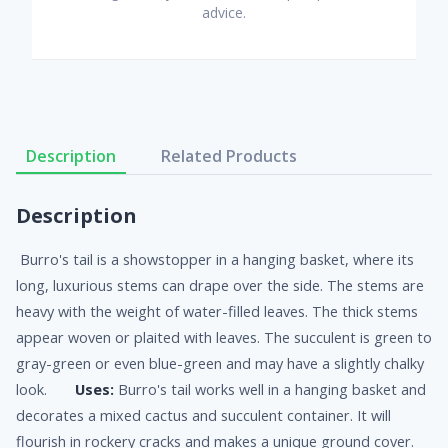
advice.
Description
Related Products
Description
Burro's tail is a showstopper in a hanging basket, where its
long, luxurious stems can drape over the side. The stems are
heavy with the weight of water-filled leaves. The thick stems
appear woven or plaited with leaves. The succulent is green to
gray-green or even blue-green and may have a slightly chalky
look.
Uses:
Burro's tail works well in a hanging basket and
decorates a mixed cactus and succulent container. It will
flourish in rockery cracks and makes a unique ground cover.