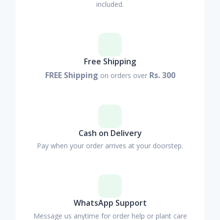
included.
Free Shipping
FREE Shipping
Rs. 300
on orders over
Cash on Delivery
Pay when your order arrives at your doorstep.
WhatsApp Support
Message us anytime for order help or plant care