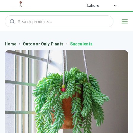
Lahore
›
›
Home
Outdoor Only Plants
Succulents