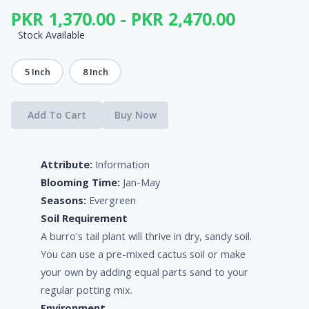
PKR 1,370.00 - PKR 2,470.00
Stock Available
5 Inch
8 Inch
Add To Cart
Buy Now
Attribute:
Information
Blooming Time:
Jan-May
Seasons:
Evergreen
Soil Requirement
A burro's tail plant will thrive in dry, sandy soil.
You can use a pre-mixed cactus soil or make
your own by adding equal parts sand to your
regular potting mix.
Environment