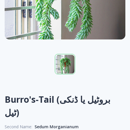
Burro's-Tail (بروٹیل یا ڈنکی
ٹیل)
Second Name:
Sedum Morganianum