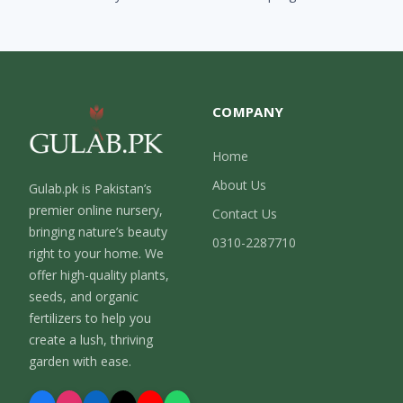
COMPANY
Home
About Us
Gulab.pk is Pakistan’s
premier online nursery,
Contact Us
bringing nature’s beauty
0310-2287710
right to your home. We
offer high-quality plants,
seeds, and organic
fertilizers to help you
create a lush, thriving
garden with ease.