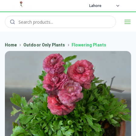
Lahore
›
›
Home
Outdoor Only Plants
Flowering Plants