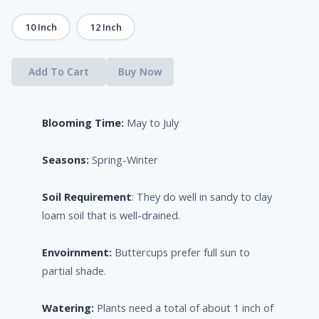
10 Inch
12 Inch
Add To Cart
Buy Now
Blooming Time:
May to July
Seasons:
Spring-Winter
Soil Requirement
: They do well in sandy to clay
loam soil that is well-drained.
Envoirnment:
Buttercups prefer full sun to
partial shade.
Watering:
Plants need a total of about 1 inch of