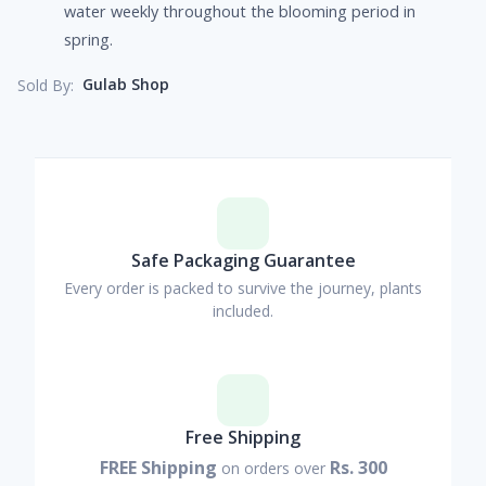
water weekly throughout the blooming period in
spring.
Gulab Shop
Sold By:
Safe Packaging Guarantee
Every order is packed to survive the journey, plants
included.
Free Shipping
FREE Shipping
Rs. 300
on orders over