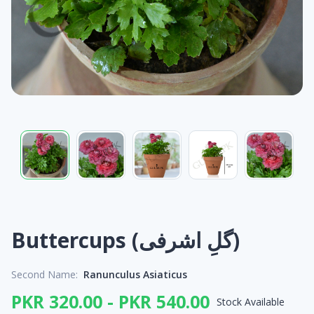
Buttercups (گلِ اشرفی)
Second Name:
Ranunculus Asiaticus
PKR 320.00 - PKR 540.00
Stock Available