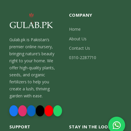
COMPANY
Home
About Us
Gulab.pk is Pakistan’s
premier online nursery,
Contact Us
bringing nature’s beauty
0310-2287710
right to your home. We
offer high-quality plants,
seeds, and organic
fertilizers to help you
create a lush, thriving
garden with ease.
SUPPORT
STAY IN THE LOOP