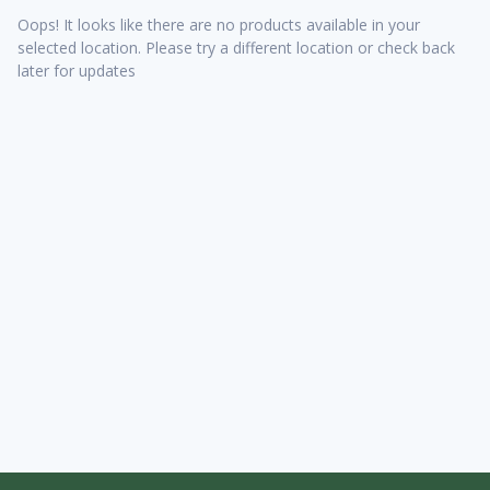
Oops! It looks like there are no products available in your
selected location. Please try a different location or check back
later for updates