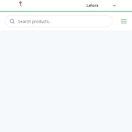
Lahore