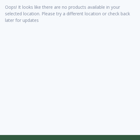
Oops! It looks like there are no products available in your
selected location. Please try a different location or check back
later for updates