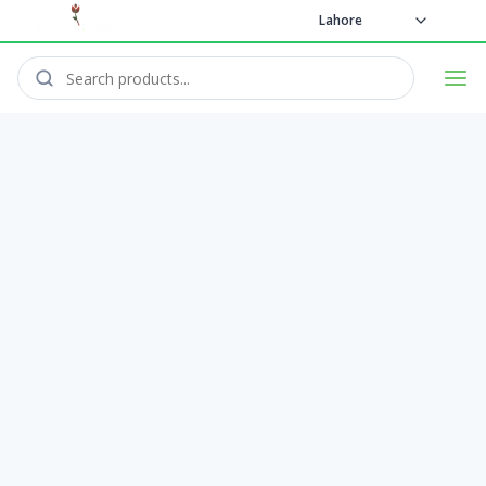
Lahore