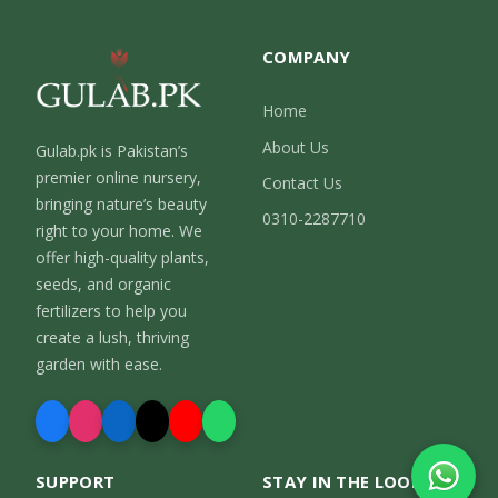
COMPANY
Home
About Us
Gulab.pk is Pakistan’s
premier online nursery,
Contact Us
bringing nature’s beauty
0310-2287710
right to your home. We
offer high-quality plants,
seeds, and organic
fertilizers to help you
create a lush, thriving
garden with ease.
SUPPORT
STAY IN THE LOOP