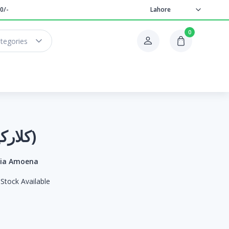
0/-
Lahore
0
ategories
Clarkia (کلارکیا)
kia Amoena
Stock Available