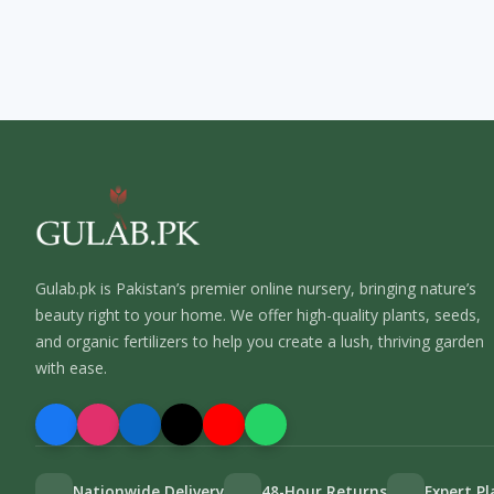
Gulab.pk is Pakistan’s premier online nursery, bringing nature’s
beauty right to your home. We offer high-quality plants, seeds,
and organic fertilizers to help you create a lush, thriving garden
with ease.
Nationwide Delivery
48-Hour Returns
Expert P