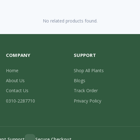
No related products found.
COMPANY
SUPPORT
Home
Shop All Plants
About Us
Blogs
Contact Us
Track Order
0310-2287710
Privacy Policy
lant Support
Secure Checkout