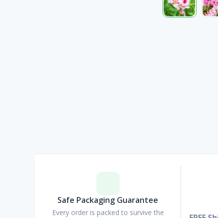
Safe Packaging Guarantee
Every order is packed to survive the
FREE Sh