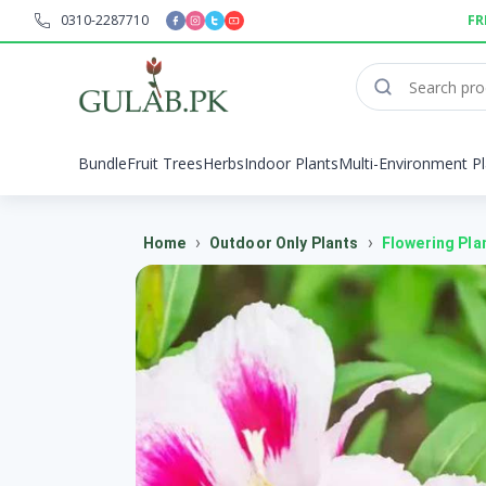
0310-2287710
FR
Bundle
Fruit Trees
Herbs
Indoor Plants
Multi-Environment Pl
›
›
Home
Outdoor Only Plants
Flowering Pla