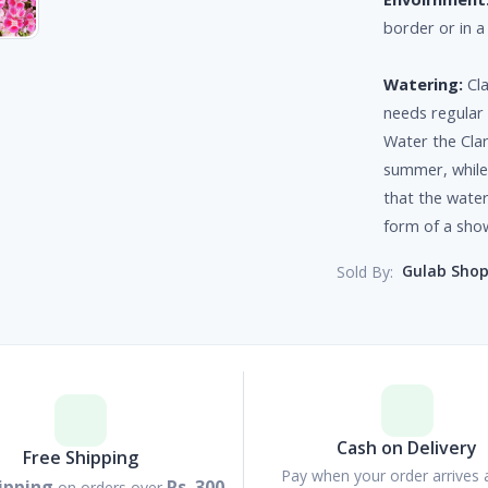
border or in a
Watering:
Cla
needs regular 
Water the Clar
summer, while 
that the water
form of a sho
Gulab Sho
Sold By:
Cash on Delivery
Free Shipping
Pay when your order arrives 
ipping
Rs. 300
on orders over