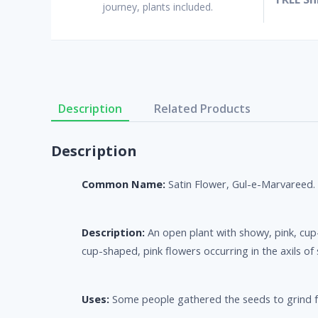
journey, plants included.
Description
Related Products
Description
Common Name:
Satin Flower, Gul-e-Marvareed.
Description:
An open plant with showy, pink, cup-
cup-shaped, pink flowers occurring in the axils of
Uses:
Some people gathered the seeds to grind fo