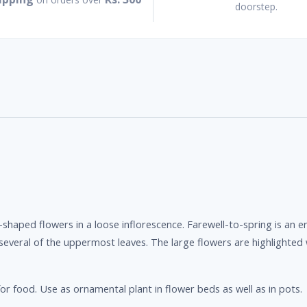
doorstep.
shaped flowers in a loose inflorescence. Farewell-to-spring is an e
 several of the uppermost leaves. The large flowers are highlighted 
r food. Use as ornamental plant in flower beds as well as in pots.