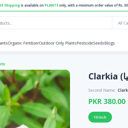
EE Shipping
is available on
PLANTS
only, with a minimum order value of Rs. 30
All C
ants
Organic Fertilizer
Outdoor Only Plants
Pesticide
Seeds
Blogs
nts
Second Name:
Clar
PKR 380.00
10 Inch