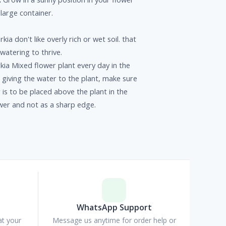
 large container.
rkia don't like overly rich or wet soil. that
watering to thrive.
kia Mixed flower plant every day in the
giving the water to the plant, make sure
 is to be placed above the plant in the
wer and not as a sharp edge.
p
WhatsApp Support
at your
Message us anytime for order help or