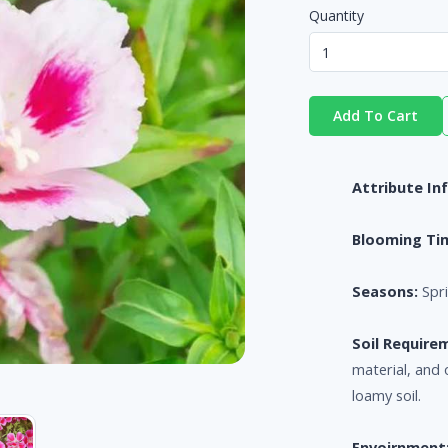
Quantity
Add To Cart
Attribute In
Blooming Ti
Seasons:
Spri
Soil Require
material, and 
loamy soil.
Envoirnment