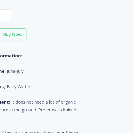
Buy Now
formation:
me:
June-July
ng-Early Winter
ment:
It does not need a lot of organic
once in the ground. Prefer well-drained
:
Grow in a sunny position in your flower