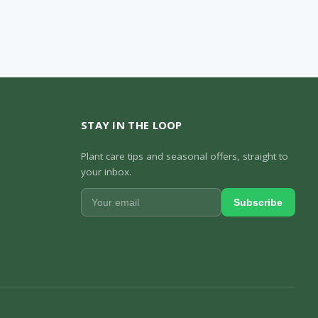
STAY IN THE LOOP
Plant care tips and seasonal offers, straight to
your inbox.
Subscribe