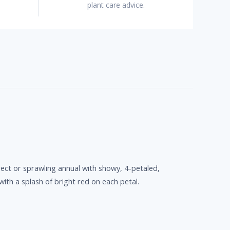
plant care advice.
rect or sprawling annual with showy, 4-petaled,
with a splash of bright red on each petal.