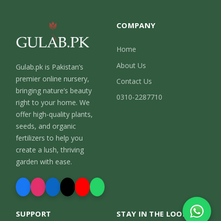
COMPANY
Home
About Us
Gulab.pk is Pakistan’s
premier online nursery,
Contact Us
bringing nature’s beauty
0310-2287710
right to your home. We
offer high-quality plants,
seeds, and organic
fertilizers to help you
create a lush, thriving
garden with ease.
SUPPORT
STAY IN THE LOOP