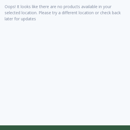
Oops! It looks like there are no products available in your
selected location. Please try a different location or check back
later for updates