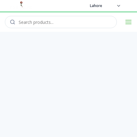
Lahore