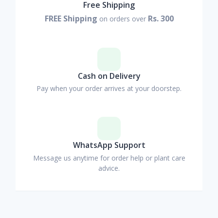
Free Shipping
FREE Shipping
Rs. 300
on orders over
Cash on Delivery
Pay when your order arrives at your doorstep.
WhatsApp Support
Message us anytime for order help or plant care
advice.