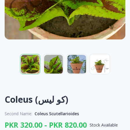
Coleus (کو لیس)
Second Name:
Coleus Scutellarioides
PKR 320.00 - PKR 820.00
Stock Available