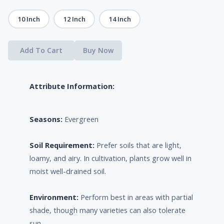
10 Inch
12 Inch
14 Inch
Add To Cart
Buy Now
Attribute Information:
Seasons:
Evergreen
Soil Requirement:
Prefer soils that are light,
loamy, and airy. In cultivation, plants grow well in
moist well-drained soil.
Environment:
Perform best in areas with partial
shade, though many varieties can also tolerate
sun.