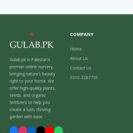
COMPANY
Home
About Us
Gulab.pk is Pakistan’s
premier online nursery,
Contact Us
bringing nature’s beauty
0310-2287710
right to your home. We
offer high-quality plants,
seeds, and organic
fertilizers to help you
create a lush, thriving
garden with ease.