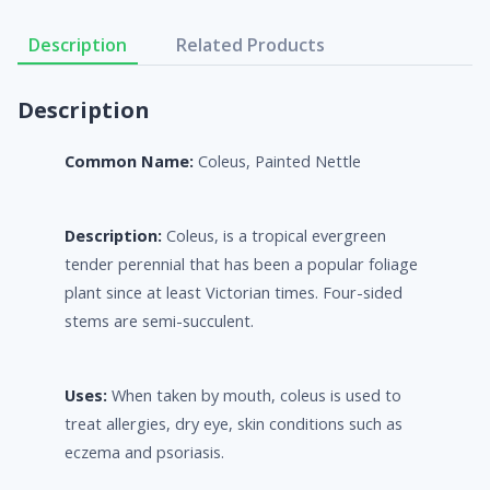
Description
Related Products
Description
Common Name:
Coleus, Painted Nettle
Description:
Coleus, is a tropical evergreen
tender perennial that has been a popular foliage
plant since at least Victorian times. Four-sided
stems are semi-succulent.
Uses:
When taken by mouth, coleus is used to
treat allergies, dry eye, skin conditions such as
eczema and psoriasis.