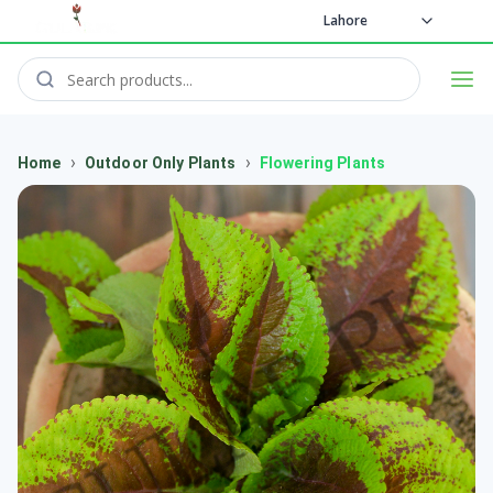
Lahore
›
›
Home
Outdoor Only Plants
Flowering Plants