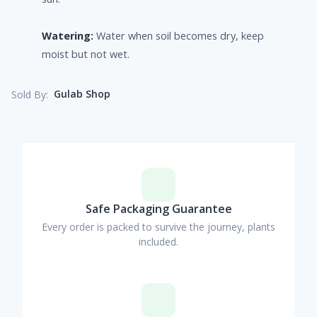
Watering:
Water when soil becomes dry, keep
moist but not wet.
Gulab Shop
Sold By:
Safe Packaging Guarantee
Every order is packed to survive the journey, plants
included.