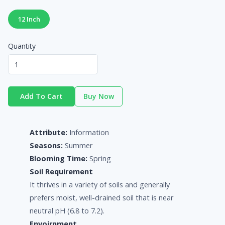
12 Inch
Quantity
Add To Cart
Buy Now
Attribute:
Information
Seasons:
Summer
Blooming Time:
Spring
Soil Requirement
It thrives in a variety of soils and generally
prefers moist, well-drained soil that is near
neutral pH (6.8 to 7.2).
Envoirnment