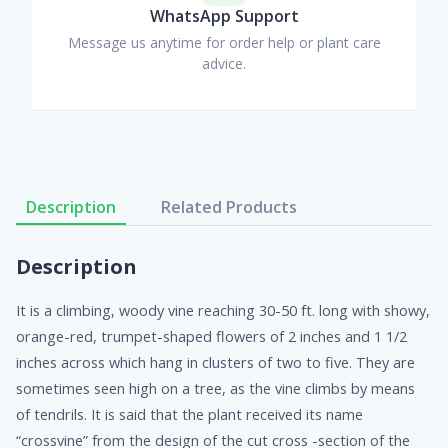
WhatsApp Support
Message us anytime for order help or plant care
advice.
Description
Related Products
Description
It is a climbing, woody vine reaching 30-50 ft. long with showy,
orange-red, trumpet-shaped flowers of 2 inches and 1 1/2
inches across which hang in clusters of two to five. They are
sometimes seen high on a tree, as the vine climbs by means
of tendrils. It is said that the plant received its name
“crossvine” from the design of the cut cross -section of the