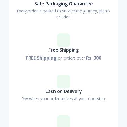
Safe Packaging Guarantee
Every order is packed to survive the journey, plants
included.
Free Shipping
FREE Shipping
Rs. 300
on orders over
Cash on Delivery
Pay when your order arrives at your doorstep.