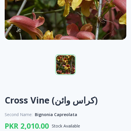
Cross Vine (کراس وائن)
Second Name:
Bignonia Capreolata
PKR 2,010.00
Stock Available