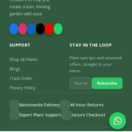
create a lush, thriving
garden with ease.
SUPPORT
STAY IN THE LOOP
Plant care tips and seasonal
Shop All Plants
offers, straight to your
Blogs
inbox.
Track Order
Subscribe
Privacy Policy
Nationwide Delivery
48-Hour Returns
Expert Plant Support
Secure Checkout