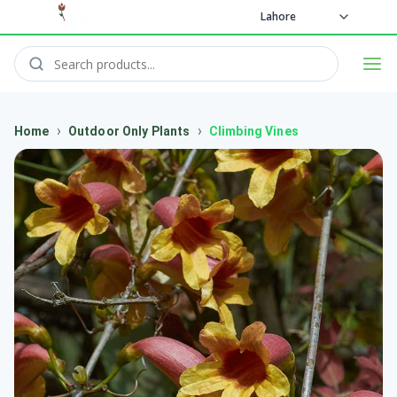
Lahore
›
›
Home
Outdoor Only Plants
Climbing Vines