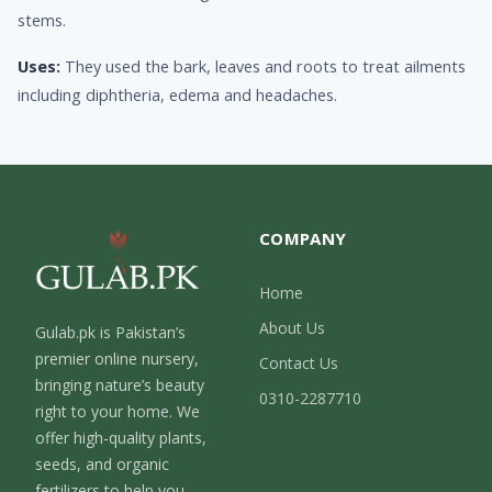
stems.
Uses:
They used the bark, leaves and roots to treat ailments
including diphtheria, edema and headaches.
COMPANY
Home
About Us
Gulab.pk is Pakistan’s
premier online nursery,
Contact Us
bringing nature’s beauty
0310-2287710
right to your home. We
offer high-quality plants,
seeds, and organic
fertilizers to help you