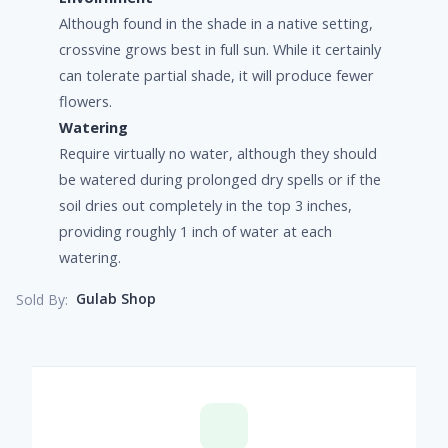
Although found in the shade in a native setting,
crossvine grows best in full sun. While it certainly
can tolerate partial shade, it will produce fewer
flowers.
Watering
Require virtually no water, although they should
be watered during prolonged dry spells or if the
soil dries out completely in the top 3 inches,
providing roughly 1 inch of water at each
watering.
Gulab Shop
Sold By: