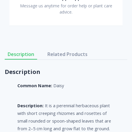
Message us anytime for order help or plant care
advice.
Description
Related Products
Description
Common Name:
Daisy
Description:
It is a perennial herbaceous plant
with short creeping rhizomes and rosettes of
small rounded or spoon-shaped leaves that are
from 2–5 cm long and grow flat to the ground.