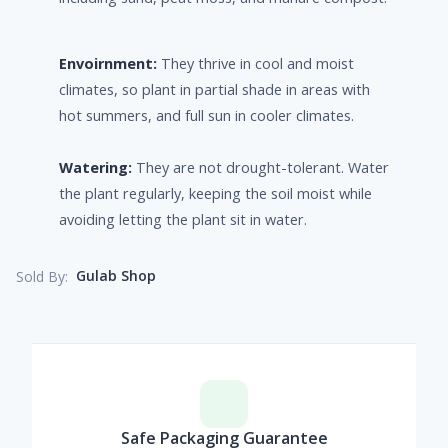
Envoirnment:
They thrive in cool and moist
climates, so plant in partial shade in areas with
hot summers, and full sun in cooler climates.
Watering:
They are not drought-tolerant. Water
the plant regularly, keeping the soil moist while
avoiding letting the plant sit in water.
Gulab Shop
Sold By:
Safe Packaging Guarantee