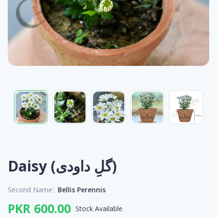
Daisy (گلِ داودی)
Second Name:
Bellis Perennis
PKR 600.00
Stock Available