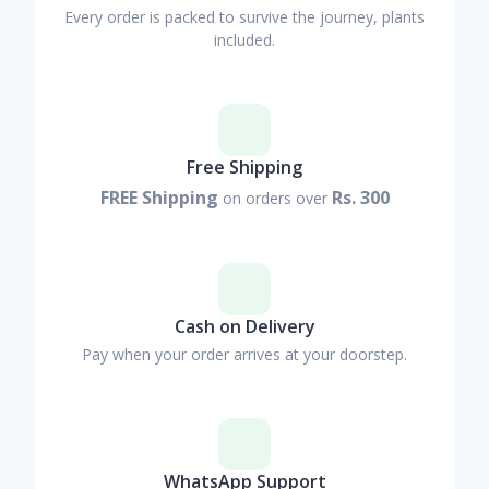
Every order is packed to survive the journey, plants
included.
Free Shipping
FREE Shipping
Rs. 300
on orders over
Cash on Delivery
Pay when your order arrives at your doorstep.
WhatsApp Support