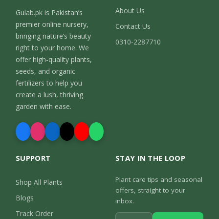
About Us
Gulab.pk is Pakistan’s
premier online nursery,
Contact Us
bringing nature’s beauty
0310-2287710
right to your home. We
offer high-quality plants,
seeds, and organic
fertilizers to help you
create a lush, thriving
garden with ease.
SUPPORT
STAY IN THE LOOP
Plant care tips and seasonal
Shop All Plants
offers, straight to your
Blogs
inbox.
Track Order