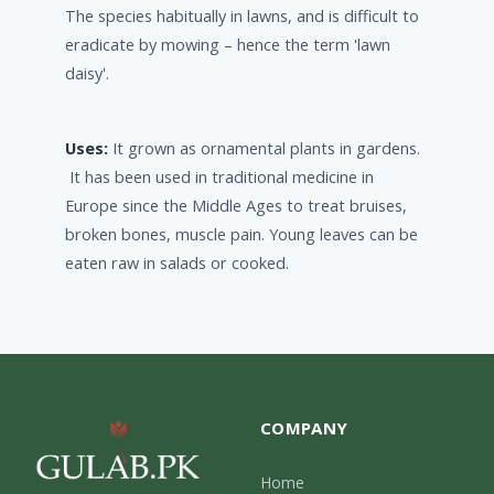
The species habitually in lawns, and is difficult to
eradicate by mowing – hence the term 'lawn
daisy'.
Uses:
It grown as ornamental plants in gardens.
It has been used in traditional medicine in
Europe since the Middle Ages to treat bruises,
broken bones, muscle pain. Young leaves can be
eaten raw in salads or cooked.
COMPANY
Home