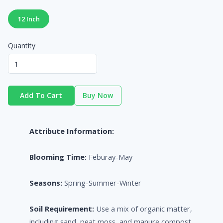
12 Inch
Quantity
Add To Cart
Buy Now
Attribute Information:
Blooming Time:
Feburay-May
Seasons:
Spring-Summer-Winter
Soil Requirement:
Use a mix of organic matter,
including sand, peat moss, and manure compost.