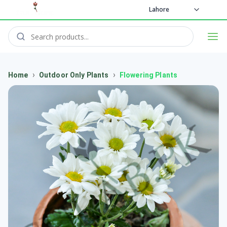
Lahore
›
›
Home
Outdoor Only Plants
Flowering Plants