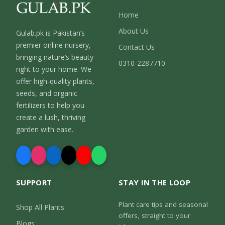
Home
About Us
Gulab.pk is Pakistan’s
premier online nursery,
Contact Us
bringing nature’s beauty
0310-2287710
right to your home. We
offer high-quality plants,
seeds, and organic
fertilizers to help you
create a lush, thriving
garden with ease.
SUPPORT
STAY IN THE LOOP
Plant care tips and seasonal
Shop All Plants
offers, straight to your
Blogs