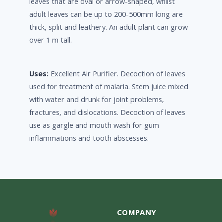
leaves that are oval or arrow-shaped, whilst
adult leaves can be up to 200-500mm long are
thick, split and leathery. An adult plant can grow
over 1 m tall.
Uses:
Excellent Air Purifier. Decoction of leaves
used for treatment of malaria. Stem juice mixed
with water and drunk for joint problems,
fractures, and dislocations. Decoction of leaves
use as gargle and mouth wash for gum
inflammations and tooth abscesses.
COMPANY