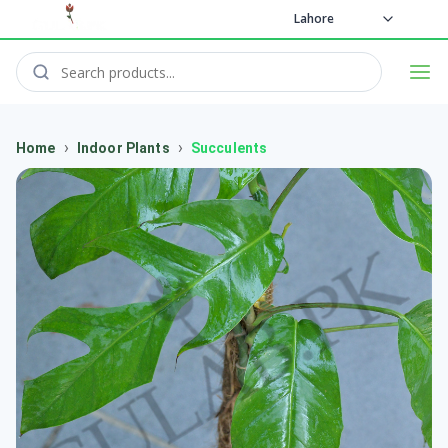
Lahore
›
›
Home
Indoor Plants
Succulents