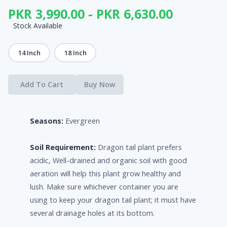
PKR 3,990.00 - PKR 6,630.00
Stock Available
14 Inch
18 Inch
Add To Cart
Buy Now
Seasons:
Evergreen
Soil Requirement:
Dragon tail plant prefers
acidic, Well-drained and organic soil with good
aeration will help this plant grow healthy and
lush. Make sure whichever container you are
using to keep your dragon tail plant; it must have
several drainage holes at its bottom.