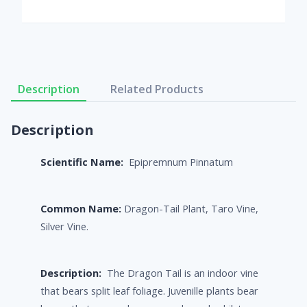
Description
Related Products
Description
Scientific Name:
Epipremnum Pinnatum
Common Name:
Dragon-Tail Plant, Taro Vine,
Silver Vine.
Description:
The Dragon Tail is an indoor vine
that bears split leaf foliage. Juvenille plants bear