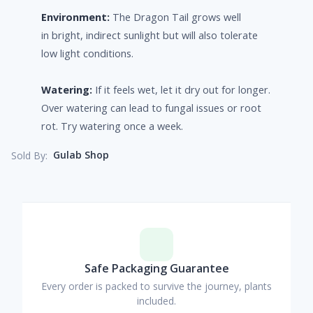
Environment:
The Dragon Tail grows well
in bright, indirect sunlight but will also tolerate
low light conditions.
Watering:
If it feels wet, let it dry out for longer.
Over watering can lead to fungal issues or root
rot. Try watering once a week.
Gulab Shop
Sold By:
Safe Packaging Guarantee
Every order is packed to survive the journey, plants
included.