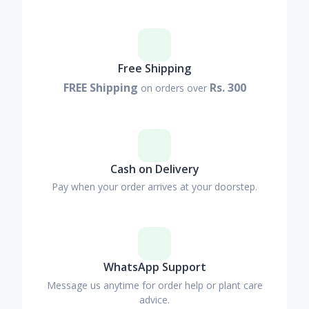
Free Shipping
FREE Shipping
Rs. 300
on orders over
Cash on Delivery
Pay when your order arrives at your doorstep.
WhatsApp Support
Message us anytime for order help or plant care
advice.