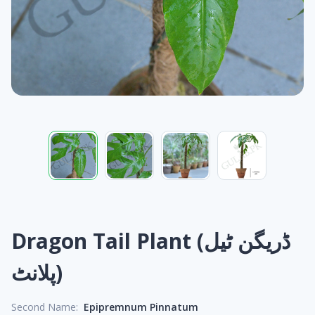
Dragon Tail Plant (ڈریگن ٹیل
پلانٹ)
Second Name:
Epipremnum Pinnatum