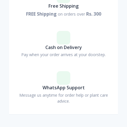
Free Shipping
FREE Shipping
Rs. 300
on orders over
Cash on Delivery
Pay when your order arrives at your doorstep.
WhatsApp Support
Message us anytime for order help or plant care
advice.