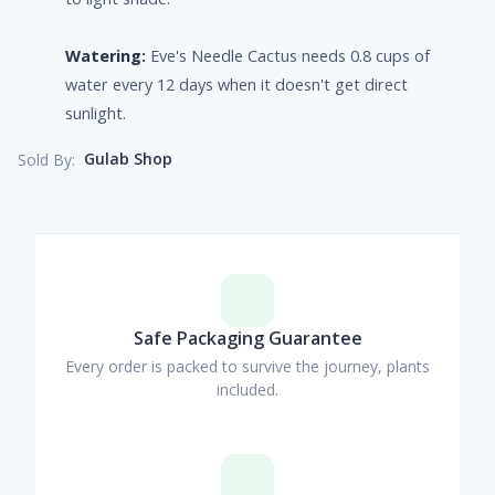
Watering:
Eve's Needle Cactus needs 0.8 cups of
water every 12 days when it doesn't get direct
sunlight.
Gulab Shop
Sold By:
Safe Packaging Guarantee
Every order is packed to survive the journey, plants
included.