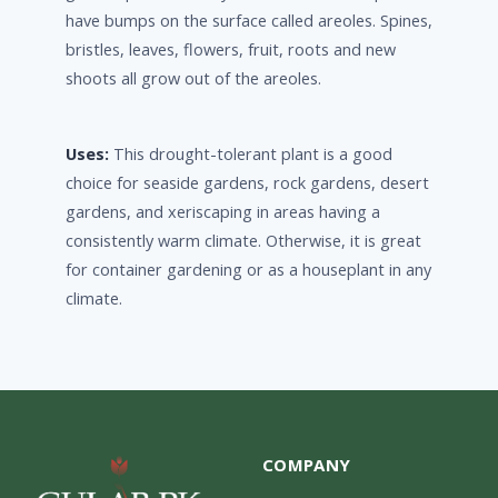
have bumps on the surface called areoles. Spines,
bristles, leaves, flowers, fruit, roots and new
shoots all grow out of the areoles.
Uses:
This drought-tolerant plant is a good
choice for seaside gardens, rock gardens, desert
gardens, and xeriscaping in areas having a
consistently warm climate. Otherwise, it is great
for container gardening or as a houseplant in any
climate.
COMPANY