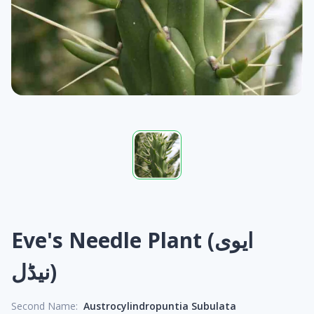
Eve's Needle Plant (ایوی
نیڈل)
Second Name:
Austrocylindropuntia Subulata