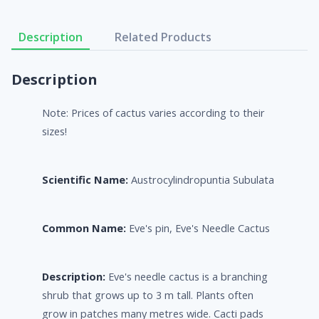
Description
Related Products
Description
Note: Prices of cactus varies according to their
sizes!
Scientific Name:
Austrocylindropuntia Subulata
Common Name:
Eve's pin, Eve's Needle Cactus
Description:
Eve's needle cactus is a branching
shrub that grows up to 3 m tall. Plants often
grow in patches many metres wide. Cacti pads