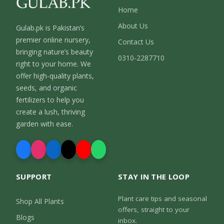
Home
About Us
Gulab.pk is Pakistan’s
premier online nursery,
Contact Us
bringing nature’s beauty
0310-2287710
right to your home. We
offer high-quality plants,
seeds, and organic
fertilizers to help you
create a lush, thriving
garden with ease.
SUPPORT
STAY IN THE LOOP
Plant care tips and seasonal
Shop All Plants
offers, straight to your
Blogs
inbox.