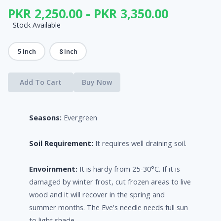
PKR 2,250.00 - PKR 3,350.00
Stock Available
5 Inch
8 Inch
Add To Cart
Buy Now
Seasons:
Evergreen
Soil Requirement:
It requires well draining soil.
Envoirnment:
It is hardy from 25-30°C. If it is
damaged by winter frost, cut frozen areas to live
wood and it will recover in the spring and
summer months. The Eve's needle needs full sun
to light shade.