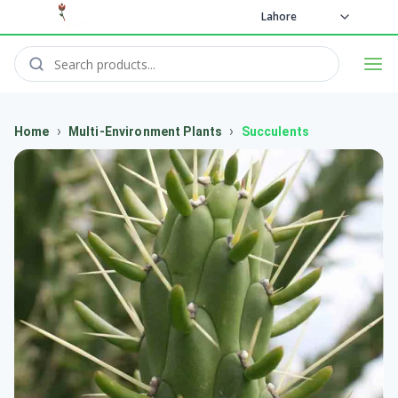
Lahore
›
›
Home
Multi-Environment Plants
Succulents