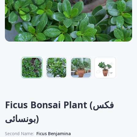
Ficus Bonsai Plant (فکس
بونسائی)
Second Name:
Ficus Benjamina