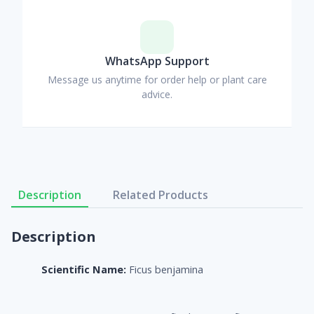
WhatsApp Support
Message us anytime for order help or plant care
advice.
Description
Related Products
Description
Scientific Name:
Ficus benjamina