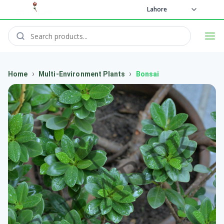
Lahore
›
›
Home
Multi-Environment Plants
Bonsai