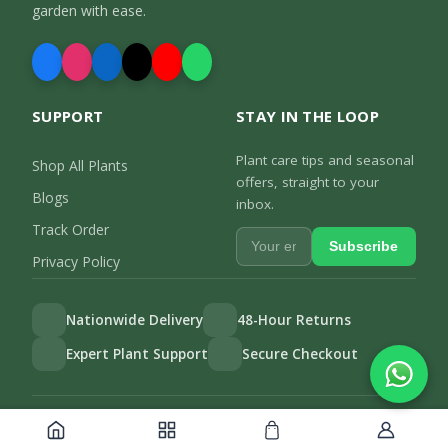
garden with ease.
SUPPORT
STAY IN THE LOOP
Plant care tips and seasonal
Shop All Plants
offers, straight to your
Blogs
inbox.
Track Order
Subscribe
Privacy Policy
Nationwide Delivery
48-Hour Returns
Expert Plant Support
Secure Checkout
Privacy Policy
Track Order
©
2026
Gulab.pk. All rights reserved.