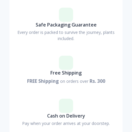
Safe Packaging Guarantee
Every order is packed to survive the journey, plants
included.
Free Shipping
FREE Shipping
Rs. 300
on orders over
Cash on Delivery
Pay when your order arrives at your doorstep.