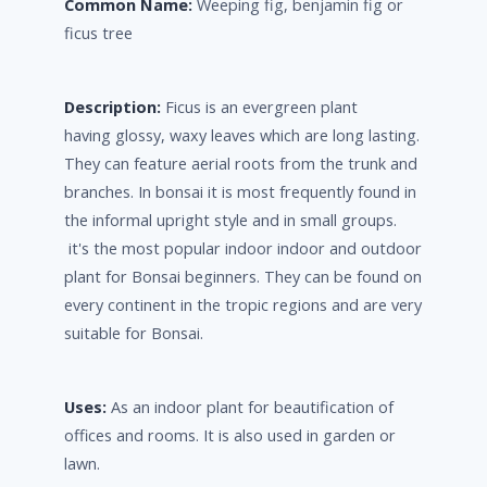
Common Name:
Weeping fig, benjamin fig or
ficus tree
Description:
Ficus is an evergreen plant
having glossy, waxy leaves which are long lasting.
They can feature aerial roots from the trunk and
branches. In bonsai it is most frequently found in
the informal upright style and in small groups.
it's the most popular indoor indoor and outdoor
plant for Bonsai beginners. They can be found on
every continent in the tropic regions and are very
suitable for Bonsai.
Uses:
As an indoor plant for beautification of
offices and rooms. It is also used in garden or
lawn.