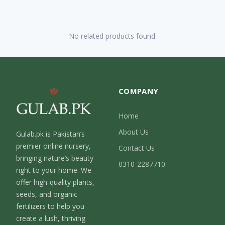
No related products found.
COMPANY
Home
About Us
Gulab.pk is Pakistan’s
premier online nursery,
Contact Us
bringing nature’s beauty
0310-2287710
right to your home. We
offer high-quality plants,
seeds, and organic
fertilizers to help you
create a lush, thriving