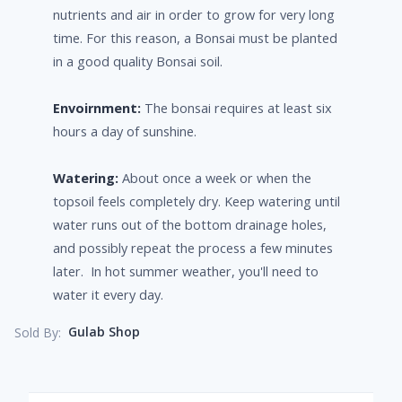
nutrients and air in order to grow for very long
time. For this reason, a Bonsai must be planted
in a good quality Bonsai soil.
Envoirnment:
The bonsai requires at least six
hours a day of sunshine.
Watering:
About once a week or when the
topsoil feels completely dry. Keep watering until
water runs out of the bottom drainage holes,
and possibly repeat the process a few minutes
later. In hot summer weather, you'll need to
water it every day.
Gulab Shop
Sold By: