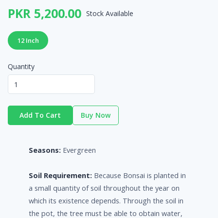
PKR 5,200.00
Stock Available
12 Inch
Quantity
Add To Cart
Buy Now
Seasons:
Evergreen
Soil Requirement:
Because Bonsai is planted in
a small quantity of soil throughout the year on
which its existence depends. Through the soil in
the pot, the tree must be able to obtain water,