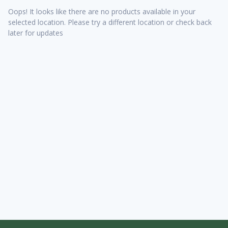
Oops! It looks like there are no products available in your
selected location. Please try a different location or check back
later for updates