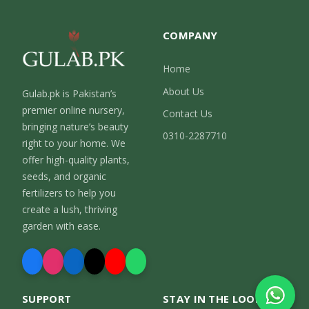
COMPANY
Home
About Us
Gulab.pk is Pakistan’s
premier online nursery,
Contact Us
bringing nature’s beauty
0310-2287710
right to your home. We
offer high-quality plants,
seeds, and organic
fertilizers to help you
create a lush, thriving
garden with ease.
SUPPORT
STAY IN THE LOOP