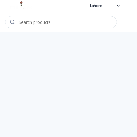
Lahore