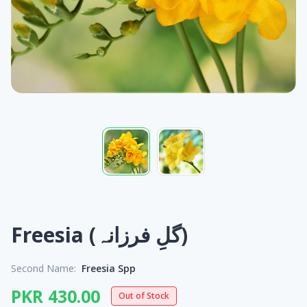
Freesia (گلِ فرزانہ)
Second Name:
Freesia Spp
PKR 430.00
Out of Stock