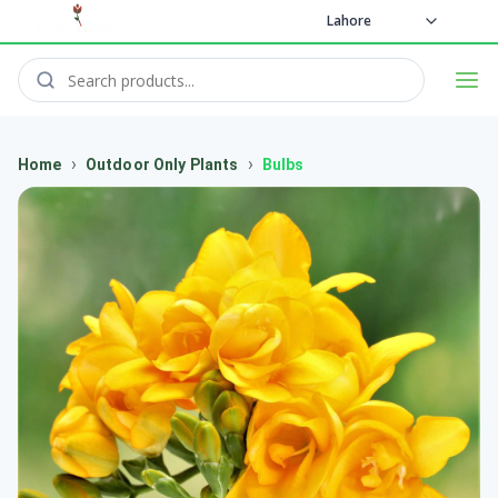
Lahore
›
›
Home
Outdoor Only Plants
Bulbs