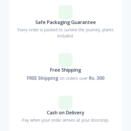
Safe Packaging Guarantee
Every order is packed to survive the journey, plants
included.
Free Shipping
FREE Shipping
Rs. 300
on orders over
Cash on Delivery
Pay when your order arrives at your doorstep.