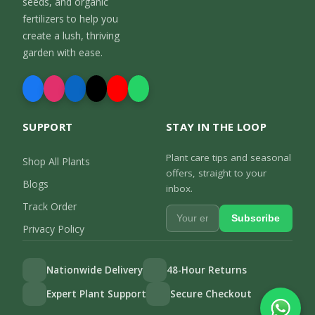
seeds, and organic
fertilizers to help you
create a lush, thriving
garden with ease.
SUPPORT
STAY IN THE LOOP
Plant care tips and seasonal
Shop All Plants
offers, straight to your
Blogs
inbox.
Track Order
Subscribe
Privacy Policy
Nationwide Delivery
48-Hour Returns
Expert Plant Support
Secure Checkout