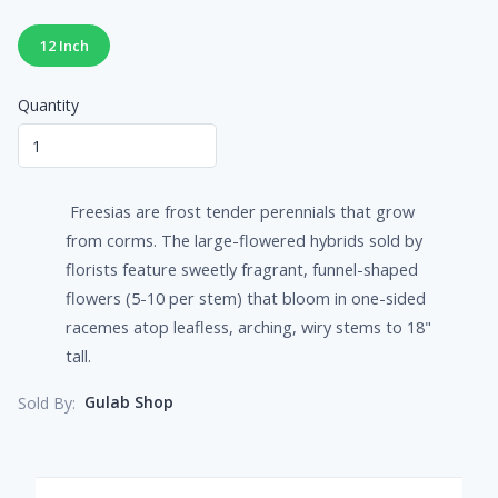
12 Inch
Quantity
Freesias are frost tender perennials that grow
from corms. The large-flowered hybrids sold by
florists feature sweetly fragrant, funnel-shaped
flowers (5-10 per stem) that bloom in one-sided
racemes atop leafless, arching, wiry stems to 18"
tall.
Gulab Shop
Sold By: