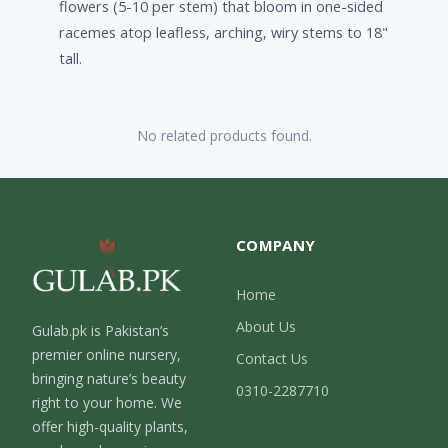
flowers (5-10 per stem) that bloom in one-sided
racemes atop leafless, arching, wiry stems to 18"
tall.
No related products found.
COMPANY
Home
About Us
Gulab.pk is Pakistan’s
premier online nursery,
Contact Us
bringing nature’s beauty
0310-2287710
right to your home. We
offer high-quality plants,