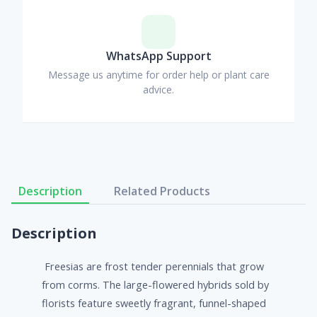
WhatsApp Support
Message us anytime for order help or plant care
advice.
Description
Related Products
Description
Freesias are frost tender perennials that grow
from corms. The large-flowered hybrids sold by
florists feature sweetly fragrant, funnel-shaped