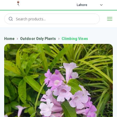
Lahore
›
›
Home
Outdoor Only Plants
Climbing Vines