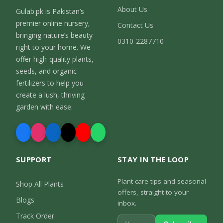
About Us
Gulab.pk is Pakistan’s
premier online nursery,
Contact Us
bringing nature’s beauty
0310-2287710
right to your home. We
offer high-quality plants,
seeds, and organic
fertilizers to help you
create a lush, thriving
garden with ease.
SUPPORT
STAY IN THE LOOP
Plant care tips and seasonal
Shop All Plants
offers, straight to your
Blogs
inbox.
Track Order