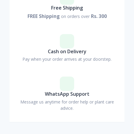
Free Shipping
FREE Shipping
Rs. 300
on orders over
Cash on Delivery
Pay when your order arrives at your doorstep.
WhatsApp Support
Message us anytime for order help or plant care
advice.