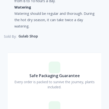
from 8 to 10 hours a day.
Watering
Watering should be regular and thorough. During
the hot dry season, it can take twice a day
watering.
Gulab Shop
Sold By:
Safe Packaging Guarantee
Every order is packed to survive the journey, plants
included.