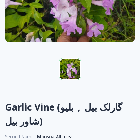
Garlic Vine (گارلک بیل ؍ بلیو
شاور بیل)
Second Name:
Mansoa Alliacea