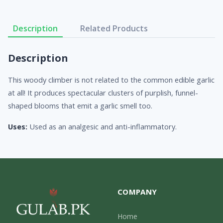
Description
Related Products
Description
This woody climber is not related to the common edible garlic
at all! It produces spectacular clusters of purplish, funnel-
shaped blooms that emit a garlic smell too.
Uses:
Used as an analgesic and anti-inflammatory.
COMPANY
Home