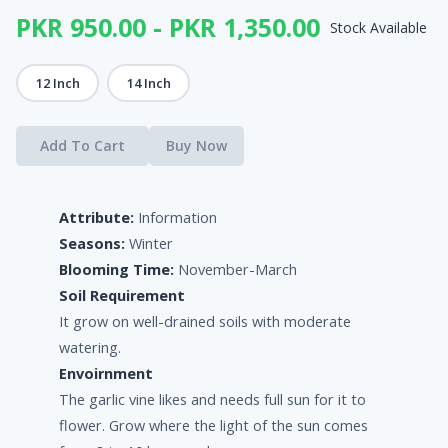
PKR 950.00 - PKR 1,350.00
Stock Available
12 Inch
14 Inch
Add To Cart
Buy Now
Attribute:
Information
Seasons:
Winter
Blooming Time:
November-March
Soil Requirement
It grow on well-drained soils with moderate
watering.
Envoirnment
The garlic vine likes and needs full sun for it to
flower. Grow where the light of the sun comes