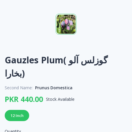
Gauzles Plum( گوزلس آلو
بخارا)
Second Name:
Prunus Domestica
PKR 440.00
Stock Available
12 Inch
Quantity