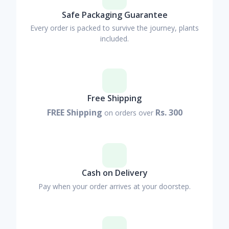
Safe Packaging Guarantee
Every order is packed to survive the journey, plants
included.
Free Shipping
FREE Shipping
Rs. 300
on orders over
Cash on Delivery
Pay when your order arrives at your doorstep.