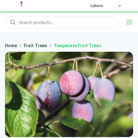
Lahore
›
›
Home
Fruit Trees
Temperate Fruit Trees