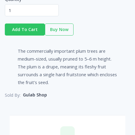
Add To Cart
Buy Now
The commercially important plum trees are
medium-sized, usually pruned to 5–6 m height.
The plum is a drupe, meaning its fleshy fruit
surrounds a single hard fruitstone which encloses
the fruit's seed.
Gulab Shop
Sold By: