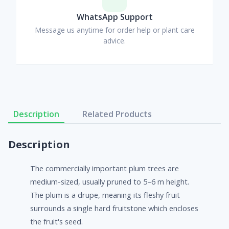
WhatsApp Support
Message us anytime for order help or plant care
advice.
Description
Related Products
Description
The commercially important plum trees are
medium-sized, usually pruned to 5–6 m height.
The plum is a drupe, meaning its fleshy fruit
surrounds a single hard fruitstone which encloses
the fruit's seed.