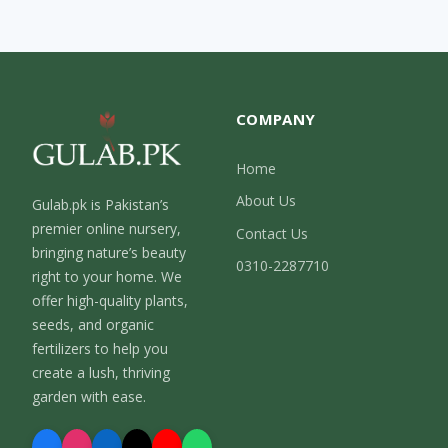
COMPANY
Home
About Us
Gulab.pk is Pakistan’s
premier online nursery,
Contact Us
bringing nature’s beauty
0310-2287710
right to your home. We
offer high-quality plants,
seeds, and organic
fertilizers to help you
create a lush, thriving
garden with ease.