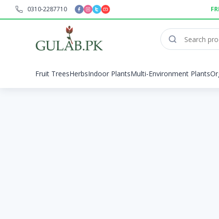
0310-2287710
FR
Fruit Trees
Herbs
Indoor Plants
Multi-Environment Plants
Or