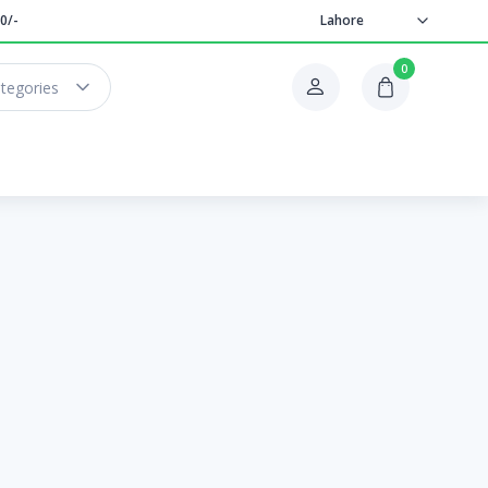
0/-
Lahore
0
ategories