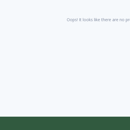
Oops! It looks like there are no pr