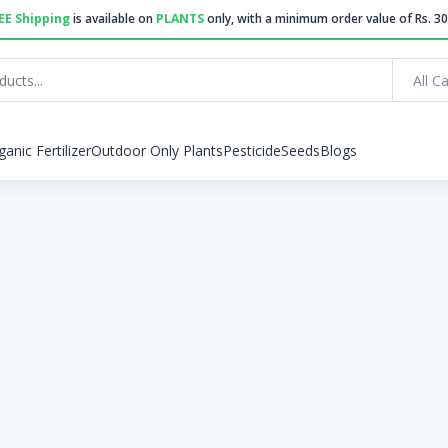
EE Shipping
is available on
PLANTS
only, with a minimum order value of Rs. 30
All C
ganic Fertilizer
Outdoor Only Plants
Pesticide
Seeds
Blogs