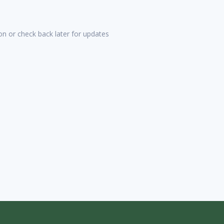
tion or check back later for updates