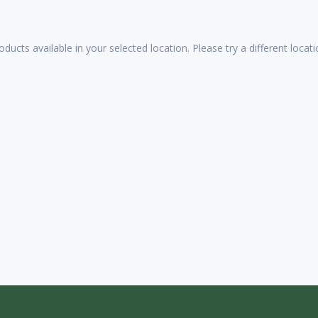
oducts available in your selected location. Please try a different loca