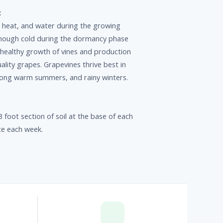
:
 heat, and water during the growing
nough cold during the dormancy phase
r healthy growth of vines and production
lity grapes. Grapevines thrive best in
 long warm summers, and rainy winters.
 foot section of soil at the base of each
ce each week.
p