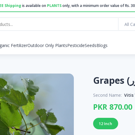
EE Shipping
is available on
PLANTS
only, with a minimum order value of Rs. 30
All C
ganic Fertilizer
Outdoor Only Plants
Pesticide
Seeds
Blogs
Second Name:
Vitis
PKR 870.00
12 Inch