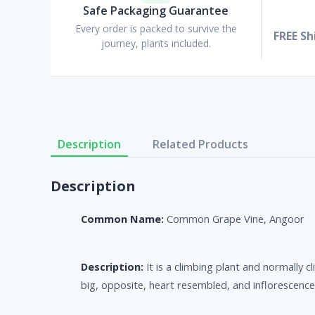
Safe Packaging Guarantee
Every order is packed to survive the
FREE Sh
journey, plants included.
Description
Related Products
Description
Common Name:
Common Grape Vine, Angoor
Description:
It is a climbing plant and normally
big, opposite, heart resembled, and inflorescenc