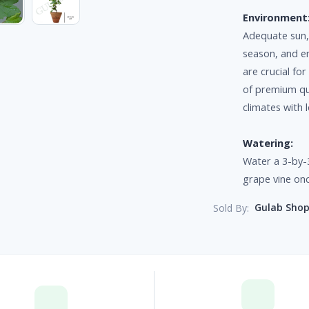
Environment
Adequate sun,
season, and e
are crucial fo
of premium qua
climates with
Watering:
Water a 3-by-3
grape vine on
Gulab Sho
Sold By: