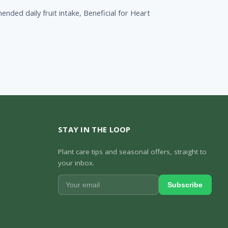
nded daily fruit intake, Beneficial for Heart
STAY IN THE LOOP
Plant care tips and seasonal offers, straight to
your inbox.
Subscribe