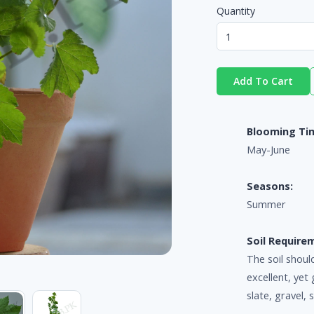
Quantity
Add To Cart
Blooming Ti
May-June
Seasons:
Summer
Soil Require
The soil shoul
excellent, yet 
slate, gravel, 