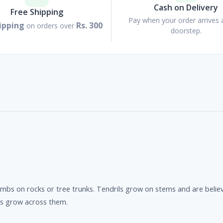
Cash on Delivery
Free Shipping
Pay when your order arrives 
ipping
Rs. 300
on orders over
doorstep.
 climbs on rocks or tree trunks. Tendrils grow on stems and are bel
es grow across them.