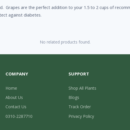
d. Grapes are the perfect addition to your 1.5 to 2 cups of recomme
ect against diabetes.
No related products found.
COMPANY
SUPPORT
Home
Shop All Plants
About Us
Blogs
Contact Us
Track Order
0310-2287710
Privacy Policy