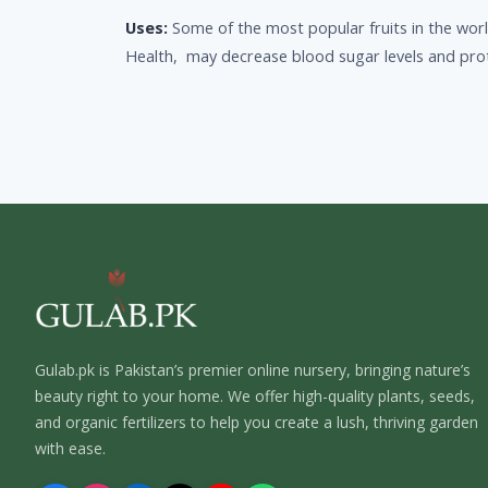
Uses:
Some of the most popular fruits in the worl
Health, may decrease blood sugar levels and prot
Gulab.pk is Pakistan’s premier online nursery, bringing nature’s
beauty right to your home. We offer high-quality plants, seeds,
and organic fertilizers to help you create a lush, thriving garden
with ease.