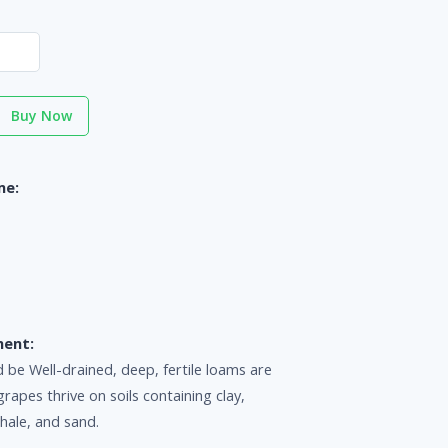
Buy Now
me:
ment:
d be Well-drained, deep, fertile loams are
grapes thrive on soils containing clay,
shale, and sand.