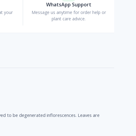
WhatsApp Support
at your
Message us anytime for order help or
plant care advice.
ieved to be degenerated inflorescences. Leaves are