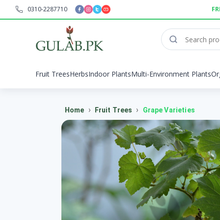
0310-2287710
FR
Fruit Trees
Herbs
Indoor Plants
Multi-Environment Plants
Or
›
›
Home
Fruit Trees
Grape Varieties