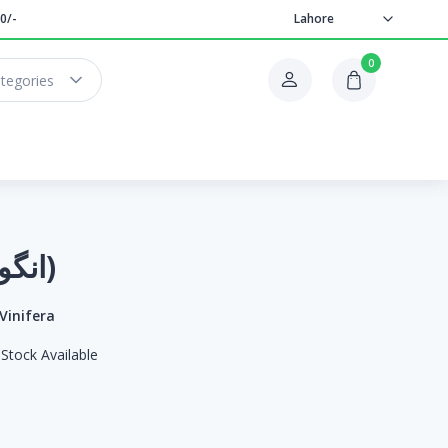
0/-
Lahore
0
ategories
Grapes (انگور)
 Vinifera
Stock Available