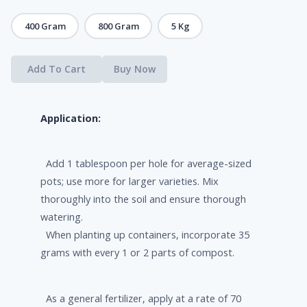
400 Gram
800 Gram
5 Kg
Add To Cart
Buy Now
Application:
Add 1 tablespoon per hole for average-sized
pots; use more for larger varieties. Mix
thoroughly into the soil and ensure thorough
watering.
When planting up containers, incorporate 35
grams with every 1 or 2 parts of compost.
As a general fertilizer, apply at a rate of 70