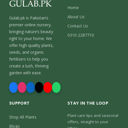
Home
About Us
Gulab.pk is Pakistan’s
premier online nursery,
Contact Us
bringing nature’s beauty
0310-2287710
right to your home. We
offer high-quality plants,
seeds, and organic
fertilizers to help you
create a lush, thriving
garden with ease.
SUPPORT
STAY IN THE LOOP
Plant care tips and seasonal
Shop All Plants
offers, straight to your
Blogs