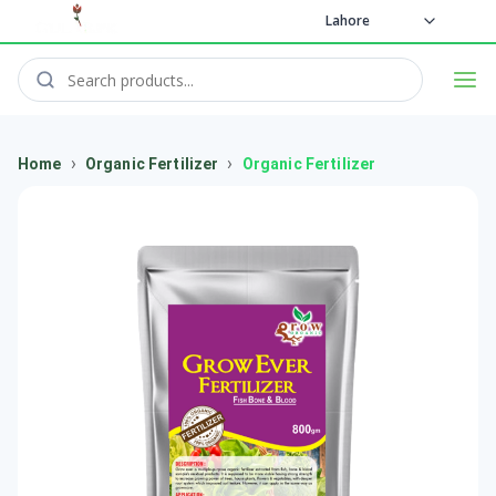
Lahore
›
›
Home
Organic Fertilizer
Organic Fertilizer