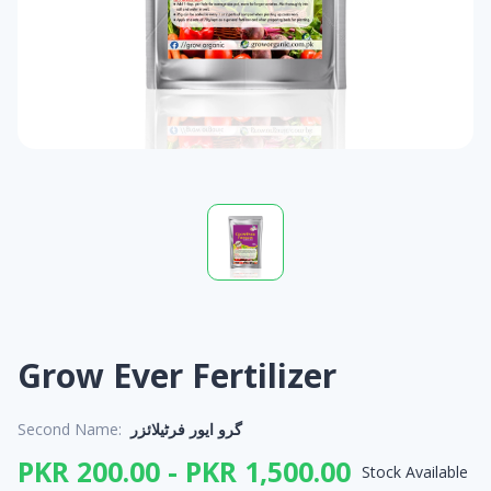
Grow Ever Fertilizer
Second Name:
گرو ایور فرٹیلائزر
PKR 200.00 - PKR 1,500.00
Stock Available