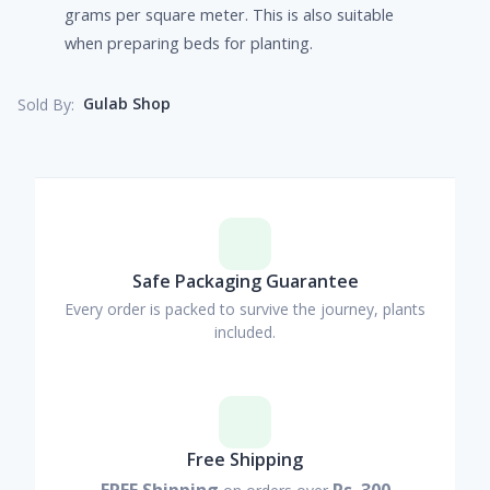
grams per square meter. This is also suitable
when preparing beds for planting.
Gulab Shop
Sold By:
Safe Packaging Guarantee
Every order is packed to survive the journey, plants
included.
Free Shipping
FREE Shipping
Rs. 300