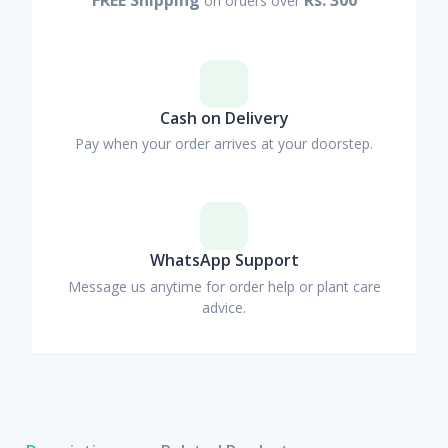
on orders over
Cash on Delivery
Pay when your order arrives at your doorstep.
WhatsApp Support
Message us anytime for order help or plant care
advice.