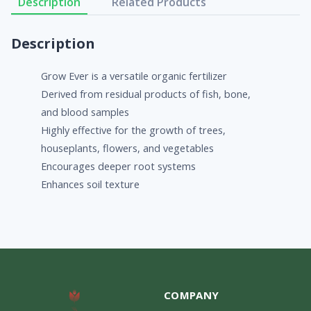
Description
Related Products
Description
Grow Ever is a versatile organic fertilizer
Derived from residual products of fish, bone,
and blood samples
Highly effective for the growth of trees,
houseplants, flowers, and vegetables
Encourages deeper root systems
Enhances soil texture
COMPANY