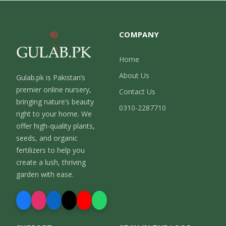
COMPANY
Home
About Us
Gulab.pk is Pakistan’s
premier online nursery,
Contact Us
bringing nature’s beauty
0310-2287710
right to your home. We
offer high-quality plants,
seeds, and organic
fertilizers to help you
create a lush, thriving
garden with ease.