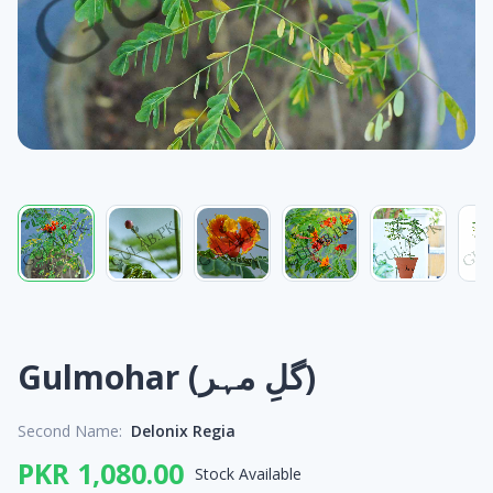
Gulmohar (گلِ مہر)
Second Name:
Delonix Regia
PKR 1,080.00
Stock Available