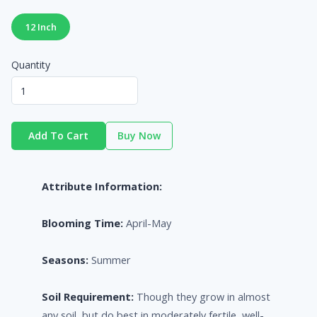
12 Inch
Quantity
Add To Cart
Buy Now
Attribute Information:
Blooming Time:
April-May
Seasons:
Summer
Soil Requirement:
Though they grow in almost
any soil, but do best in moderately fertile, well-