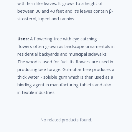
with fern-like leaves. It grows to a height of
between 30 and 40 feet and it’s leaves contain β-
sitosterol, lupeol and tannins.
Uses:
A flowering tree with eye catching
flowers often grown as landscape ornamentals in
residential backyards and municipal sidewalks.
The wood is used for fuel. Its flowers are used in
producing bee forage. Gulmohar tree produces a
thick water - soluble gum which is then used as a
binding agent in manufacturing tablets and also
in textile industries.
No related products found.