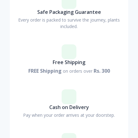
Safe Packaging Guarantee
Every order is packed to survive the journey, plants
included.
Free Shipping
FREE Shipping
Rs. 300
on orders over
Cash on Delivery
Pay when your order arrives at your doorstep.