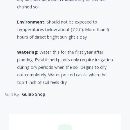
drained soil.
Environment:
Should not be exposed to
temperatures below about (7.2 C). More than 6
hours of direct bright sunlight a day.
Watering:
Water this for the first year after
planting. Established plants only require irrigation
during dry periods when the soil begins to dry
out completely. Water potted cassia when the
top 1 inch of soil feels dry.
Gulab Shop
Sold By: