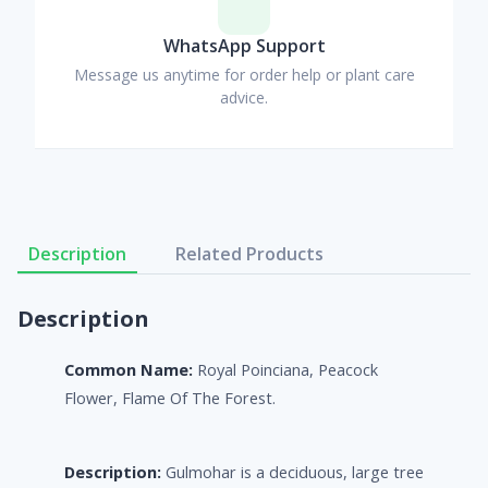
WhatsApp Support
Message us anytime for order help or plant care
advice.
Description
Related Products
Description
Common Name:
Royal Poinciana, Peacock
Flower, Flame Of The Forest.
Description:
Gulmohar is a deciduous, large tree