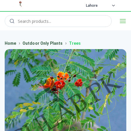
Lahore
›
›
Home
Outdoor Only Plants
Trees