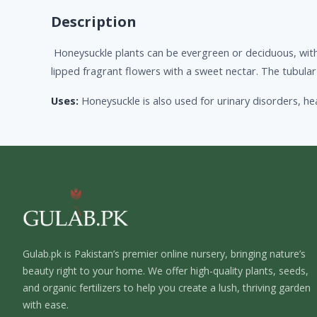
Description
Honeysuckle plants can be evergreen or deciduous, with 
lipped fragrant flowers with a sweet nectar. The tubu
Uses:
Honeysuckle is also used for urinary disorders, he
Gulab.pk is Pakistan’s premier online nursery, bringing nature’s
beauty right to your home. We offer high-quality plants, seeds,
and organic fertilizers to help you create a lush, thriving garden
with ease.