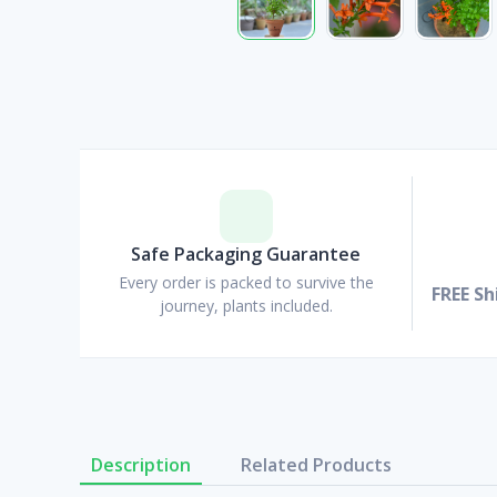
Safe Packaging Guarantee
Every order is packed to survive the
FREE Sh
journey, plants included.
Description
Related Products