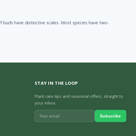
 buds have distinctive scales. Most species have two-
STAY IN THE LOOP
Plant care tips and seasonal offers, straight to
your inbox.
Subscribe