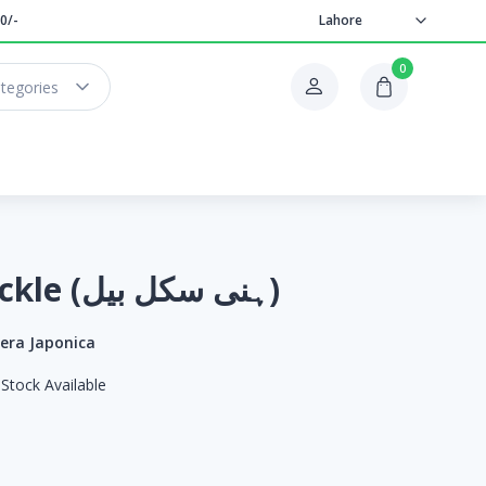
0/-
Lahore
0
ategories
Honey Suckle (ہنی سکل بیل)
cera Japonica
Stock Available