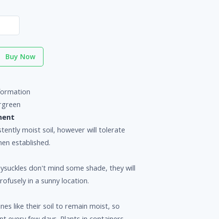
Buy Now
formation
rgreen
ment
tently moist soil, however will tolerate
en established.
ysuckles don't mind some shade, they will
ofusely in a sunny location.
nes like their soil to remain moist, so
nt every few days. Plants in containers