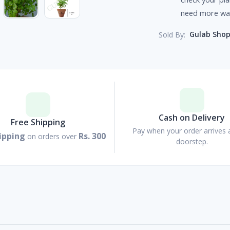
need more wat
Gulab Sho
Sold By:
Cash on Delivery
Free Shipping
Pay when your order arrives 
ipping
Rs. 300
on orders over
doorstep.