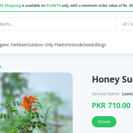
EE Shipping
is available on
PLANTS
only, with a minimum order value of Rs. 30
All C
ganic Fertilizer
Outdoor Only Plants
Pesticide
Seeds
Blogs
s
Second Name:
Loni
PKR 710.00
12 Inch