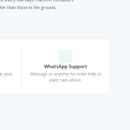
er than those in the ground.
p
WhatsApp Support
at your
Message us anytime for order help or
plant care advice.