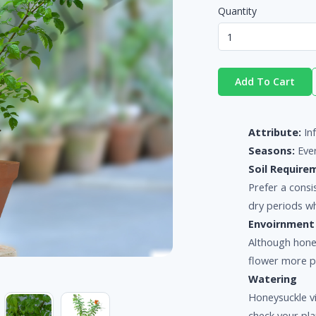
Quantity
Add To Cart
Attribute:
In
Seasons:
Eve
Soil Require
Prefer a consis
dry periods wh
Envoirnment
Although hone
flower more pr
Watering
Honeysuckle vi
check your pla