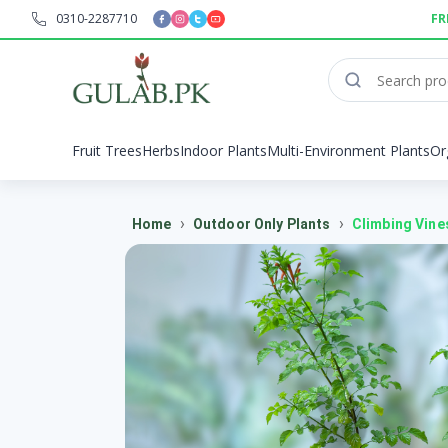
0310-2287710
FR
Fruit Trees
Herbs
Indoor Plants
Multi-Environment Plants
Or
›
›
Home
Outdoor Only Plants
Climbing Vine