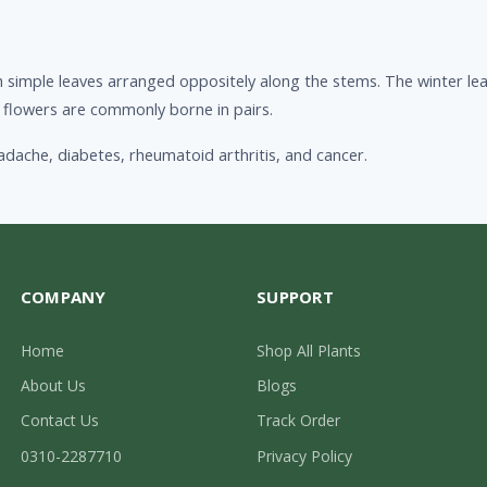
simple leaves arranged oppositely along the stems. The winter leaf
lar flowers are commonly borne in pairs.
adache, diabetes, rheumatoid arthritis, and cancer.
COMPANY
SUPPORT
Home
Shop All Plants
About Us
Blogs
Contact Us
Track Order
0310-2287710
Privacy Policy