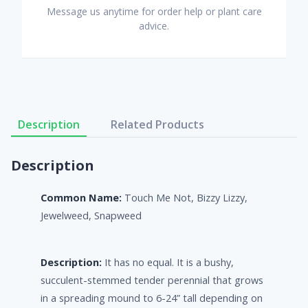
Message us anytime for order help or plant care
advice.
Description
Related Products
Description
Common Name:
Touch Me Not, Bizzy Lizzy,
Jewelweed, Snapweed
Description:
It has no equal. It is a bushy,
succulent-stemmed tender perennial that grows
in a spreading mound to 6-24” tall depending on