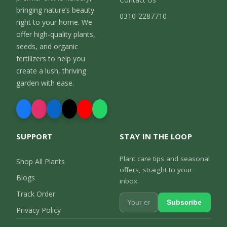
bringing nature’s beauty
0310-2287710
right to your home. We
offer high-quality plants,
seeds, and organic
fertilizers to help you
create a lush, thriving
garden with ease.
SUPPORT
STAY IN THE LOOP
Plant care tips and seasonal
Shop All Plants
offers, straight to your
Blogs
inbox.
Track Order
Subscribe
Privacy Policy