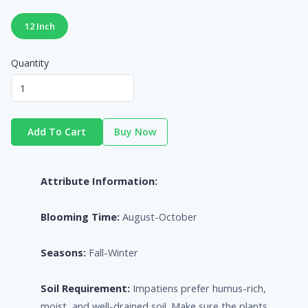
12 Inch
Quantity
Add To Cart
Buy Now
Attribute Information:
Blooming Time:
August-October
Seasons:
Fall-Winter
Soil Requirement:
Impatiens prefer humus-rich,
moist, and well-drained soil. Make sure the plants