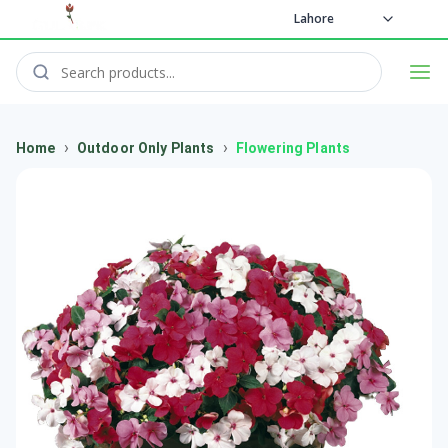
Lahore
›
›
Home
Outdoor Only Plants
Flowering Plants