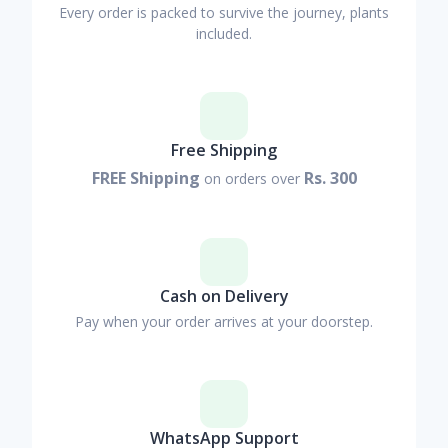
Every order is packed to survive the journey, plants
included.
Free Shipping
FREE Shipping
Rs. 300
on orders over
Cash on Delivery
Pay when your order arrives at your doorstep.
WhatsApp Support