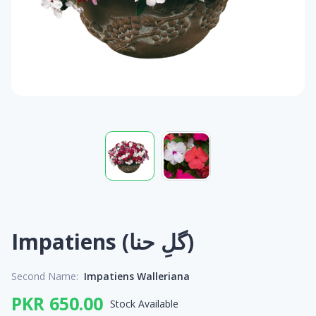
Impatiens (گلِ حنا)
Second Name:
Impatiens Walleriana
PKR 650.00
Stock Available