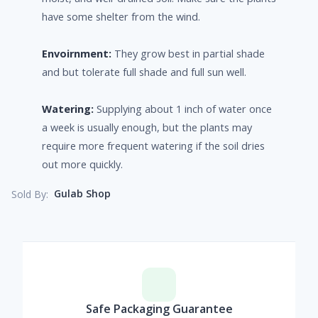
have some shelter from the wind.
Envoirnment:
They grow best in partial shade
and but tolerate full shade and full sun well.
Watering:
Supplying about 1 inch of water once
a week is usually enough, but the plants may
require more frequent watering if the soil dries
out more quickly.
Gulab Shop
Sold By:
Safe Packaging Guarantee