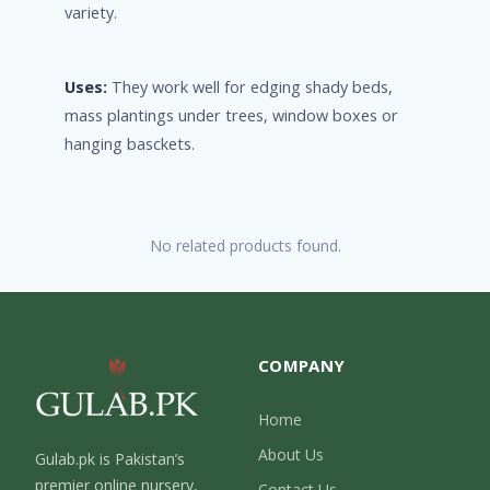
variety.
Uses:
They work well for edging shady beds,
mass plantings under trees, window boxes or
hanging basckets.
No related products found.
COMPANY
Home
About Us
Gulab.pk is Pakistan’s
premier online nursery,
Contact Us