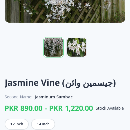
Jasmine Vine (جیسمین وائن)
Second Name:
Jasminum Sambac
PKR 890.00 - PKR 1,220.00
Stock Available
12 Inch
14 Inch