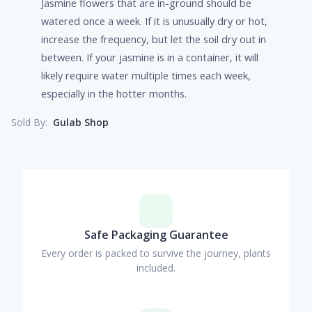
Jasmine flowers that are in-ground should be
watered once a week. If it is unusually dry or hot,
increase the frequency, but let the soil dry out in
between. If your jasmine is in a container, it will
likely require water multiple times each week,
especially in the hotter months.
Gulab Shop
Sold By:
Safe Packaging Guarantee
Every order is packed to survive the journey, plants
included.