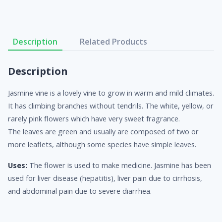
Description
Related Products
Description
Jasmine vine is a lovely vine to grow in warm and mild climates.
It has climbing branches without tendrils. The white, yellow, or
rarely pink flowers which have very sweet fragrance.
The leaves are green and usually are composed of two or
more leaflets, although some species have simple leaves.
Uses:
The flower is used to make medicine. Jasmine has been
used for liver disease (hepatitis), liver pain due to cirrhosis,
and abdominal pain due to severe diarrhea.