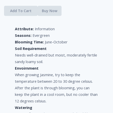
Add To Cart
Buy Now
Attribute:
Information
Seasons:
Evergreen
Blooming Time:
June-October
Soil Requirement
Needs well-drained but moist, moderately fertile
sandy loamy soil.
Envoirnment
When growing Jasmine, try to keep the
temperature between 20 to 30 degree celsius.
After the plant is through blooming, you can
keep the plant in a cool room, but no cooler than
12 degrees celsius.
Watering