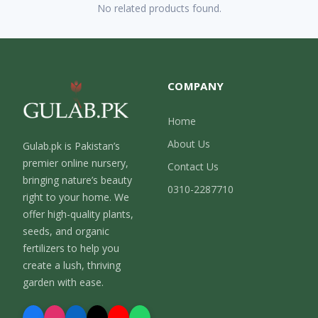
No related products found.
COMPANY
Home
About Us
Gulab.pk is Pakistan’s
premier online nursery,
Contact Us
bringing nature’s beauty
0310-2287710
right to your home. We
offer high-quality plants,
seeds, and organic
fertilizers to help you
create a lush, thriving
garden with ease.