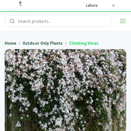
Lahore
›
›
Home
Outdoor Only Plants
Climbing Vines