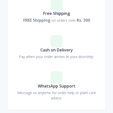
Free Shipping
FREE Shipping
Rs. 300
on orders over
Cash on Delivery
Pay when your order arrives at your doorstep.
WhatsApp Support
Message us anytime for order help or plant care
advice.