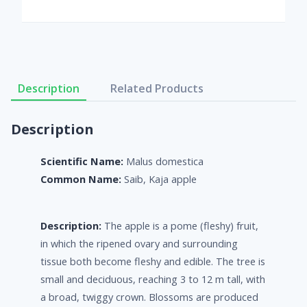
Description
Related Products
Description
Scientific Name:
Malus domestica
Common Name:
Saib, Kaja apple
Description:
The apple is a pome (fleshy) fruit,
in which the ripened ovary and surrounding
tissue both become fleshy and edible. The tree is
small and deciduous, reaching 3 to 12 m tall, with
a broad, twiggy crown. Blossoms are produced