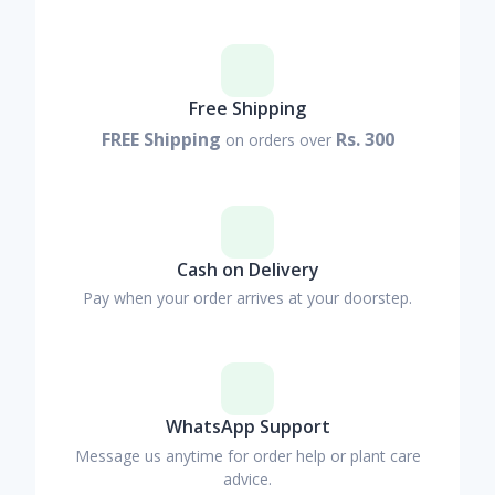
Free Shipping
FREE Shipping
Rs. 300
on orders over
Cash on Delivery
Pay when your order arrives at your doorstep.
WhatsApp Support
Message us anytime for order help or plant care
advice.