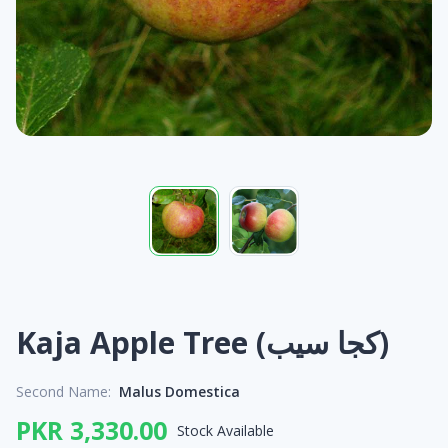
Kaja Apple Tree (کجا سیب)
Second Name:
Malus Domestica
PKR 3,330.00
Stock Available