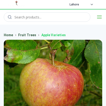
Lahore
›
›
Home
Fruit Trees
Apple Varieties