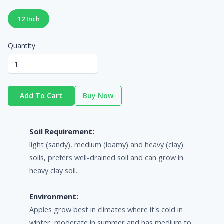
12 Inch
Quantity
Add To Cart
Buy Now
Soil Requirement:
light (sandy), medium (loamy) and heavy (clay)
soils, prefers well-drained soil and can grow in
heavy clay soil.
Environment:
Apples grow best in climates where it's cold in
winter, moderate in summer and has medium to