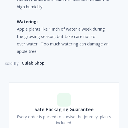
high humidity.
Watering:
Apple plants like 1 inch of water a week during
the growing season, but take care not to
over water. Too much watering can damage an
apple tree.
Gulab Shop
Sold By:
Safe Packaging Guarantee
Every order is packed to survive the journey, plants
included.