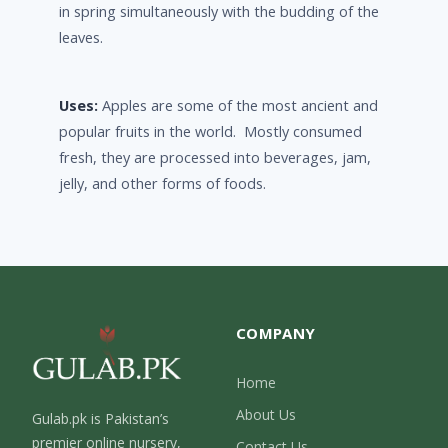
in spring simultaneously with the budding of the
leaves.
Uses:
Apples are some of the most ancient and
popular fruits in the world. Mostly consumed
fresh, they are processed into beverages, jam,
jelly, and other forms of foods.
COMPANY
Home
About Us
Gulab.pk is Pakistan’s
premier online nursery,
Contact Us