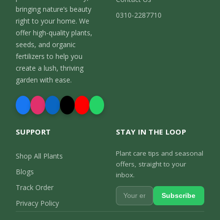
bringing nature’s beauty
0310-2287710
right to your home. We
offer high-quality plants,
seeds, and organic
fertilizers to help you
create a lush, thriving
garden with ease.
SUPPORT
STAY IN THE LOOP
Plant care tips and seasonal
Shop All Plants
offers, straight to your
Blogs
inbox.
Track Order
Subscribe
Privacy Policy