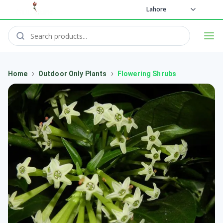
Lahore
›
›
Home
Outdoor Only Plants
Flowering Shrubs