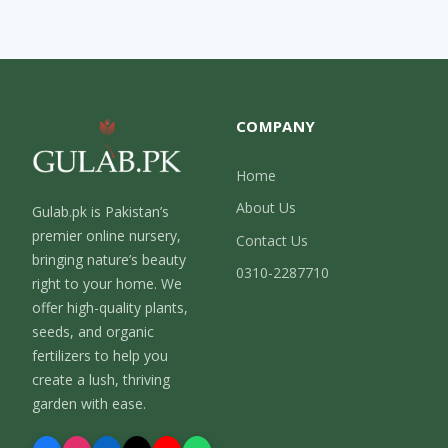
COMPANY
Home
About Us
Gulab.pk is Pakistan’s
premier online nursery,
Contact Us
bringing nature’s beauty
0310-2287710
right to your home. We
offer high-quality plants,
seeds, and organic
fertilizers to help you
create a lush, thriving
garden with ease.