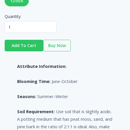
12 Inch
Quantity
Add To Cart
Buy Now
Attribute Information:
Blooming Time:
June-October
Seasons:
Summer-Winter
Soil Requirement:
Use soil that is slightly acidic.
A potting medium that has peat moss, sand, and
pine bark in the ratio of 2:1:1 is ideal. Also, make