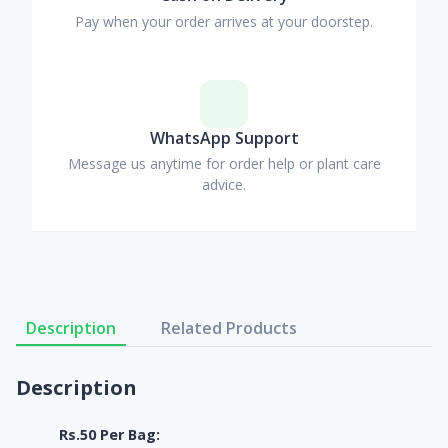
Pay when your order arrives at your doorstep.
WhatsApp Support
Message us anytime for order help or plant care
advice.
Description
Related Products
Description
Rs.50 Per Bag: