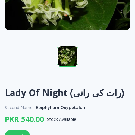
Lady Of Night (رات کی رانی)
Second Name:
Epiphyllum Oxypetalum
PKR 540.00
Stock Available