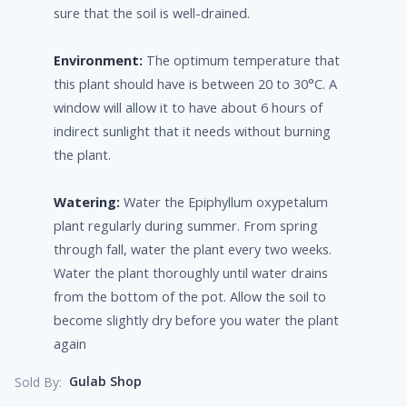
sure that the soil is well-drained.
Environment:
The optimum temperature that
this plant should have is between 20 to 30°C. A
window will allow it to have about 6 hours of
indirect sunlight that it needs without burning
the plant.
Watering:
Water the Epiphyllum oxypetalum
plant regularly during summer. From spring
through fall, water the plant every two weeks.
Water the plant thoroughly until water drains
from the bottom of the pot. Allow the soil to
become slightly dry before you water the plant
again
Gulab Shop
Sold By: