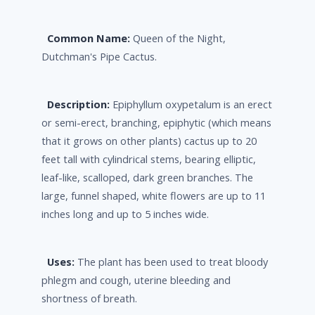
Common Name:
Queen of the Night,
Dutchman's Pipe Cactus.
Description:
Epiphyllum oxypetalum is an erect
or semi-erect, branching, epiphytic (which means
that it grows on other plants) cactus up to 20
feet tall with cylindrical stems, bearing elliptic,
leaf-like, scalloped, dark green branches. The
large, funnel shaped, white flowers are up to 11
inches long and up to 5 inches wide.
Uses:
The plant has been used to treat bloody
phlegm and cough, uterine bleeding and
shortness of breath.