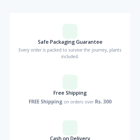
Safe Packaging Guarantee
Every order is packed to survive the journey, plants
included.
Free Shipping
FREE Shipping
Rs. 300
on orders over
Cash on Delivery