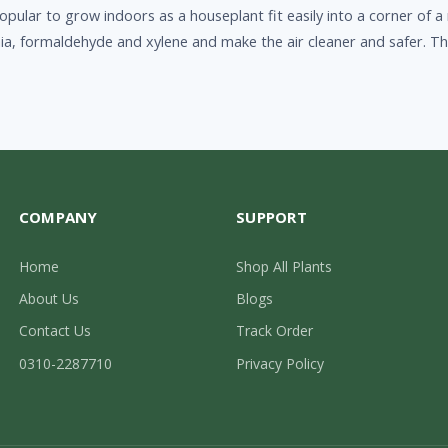
s popular to grow indoors as a houseplant fit easily into a corner o
ia, formaldehyde and xylene and make the air cleaner and safer. T
COMPANY
SUPPORT
Home
Shop All Plants
About Us
Blogs
Contact Us
Track Order
0310-2287710
Privacy Policy