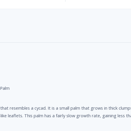
 Palm
hat resembles a cycad. It is a small palm that grows in thick clumps
ike leaflets. This palm has a fairly slow growth rate, gaining less th