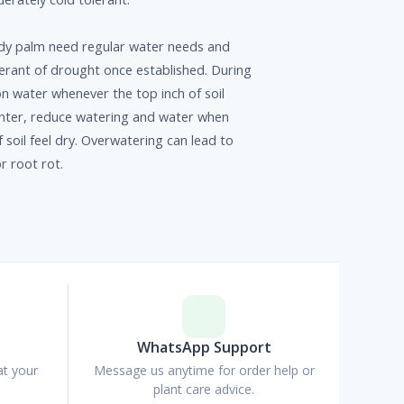
y palm need regular water needs and
olerant of drought once established. During
n water whenever the top inch of soil
winter, reduce watering and water when
f soil feel dry. Overwatering can lead to
r root rot.
p
WhatsApp Support
at your
Message us anytime for order help or
plant care advice.