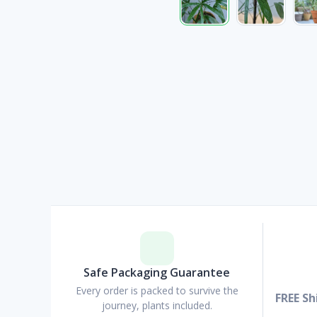
Safe Packaging Guarantee
Every order is packed to survive the
FREE Sh
journey, plants included.