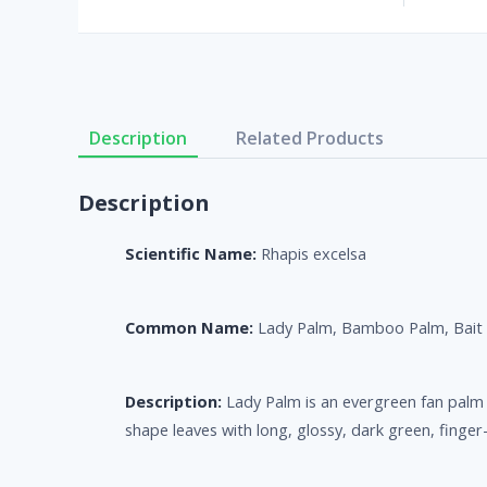
Description
Related Products
Description
Scientific Name:
Rhapis excelsa
Common Name:
Lady Palm, Bamboo Palm, Bait
Description:
Lady Palm is an evergreen fan palm t
shape leaves with long, glossy, dark green, finger-l