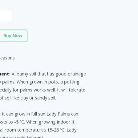
Buy Now
 Seasons
ment:
A loamy soil that has good drainage
dy palms. When grown in pots, a potting
ially for palms works well. It will tolerate
f soil like clay or sandy soil.
:
It can grow in full sun Lady Palms can
osts to -5 ºC. When growing indoor it
ical room temperatures 15-26 ºC. Lady
rately cold tolerant.