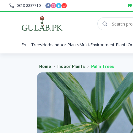
0310-2287710
FR
Fruit Trees
Herbs
Indoor Plants
Multi-Environment Plants
Or
›
›
Home
Indoor Plants
Palm Trees