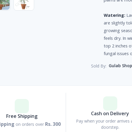
Watering:
Lad
are slightly t
growing seaso
feels dry. In 
top 2 inches o
fungal issues o
Gulab Sho
Sold By:
Cash on Delivery
Free Shipping
Pay when your order arrives 
ipping
Rs. 300
on orders over
doorstep.