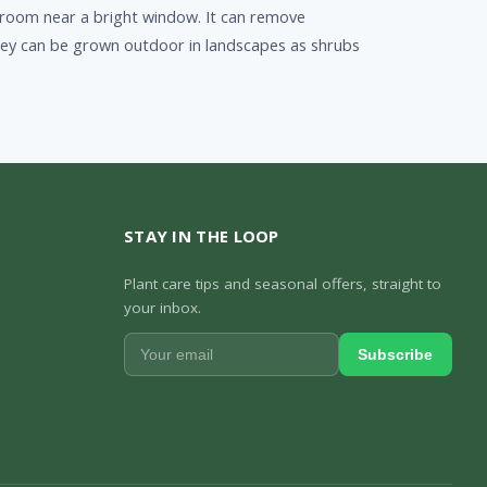
f a room near a bright window. It can remove
hey can be grown outdoor in landscapes as shrubs
STAY IN THE LOOP
Plant care tips and seasonal offers, straight to
your inbox.
Subscribe