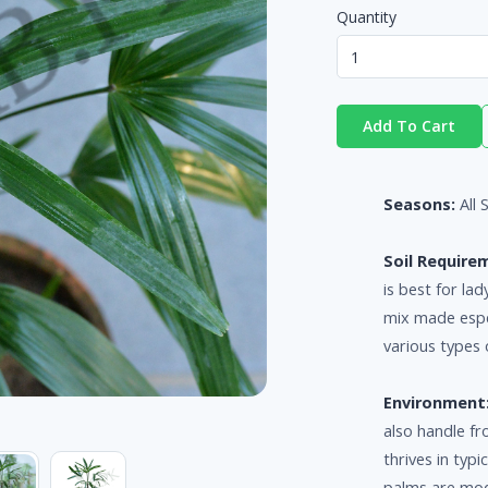
Quantity
Add To Cart
Seasons:
All
Soil Require
is best for la
mix made espec
various types o
Environment
also handle fr
thrives in typ
palms are mode