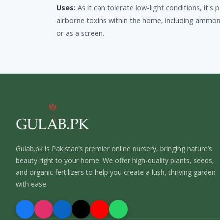
Uses:
As it can tolerate low-light conditions, it'
airborne toxins within the home, including ammon
or as a screen.
Gulab.pk is Pakistan’s premier online nursery, bringing nature’s
beauty right to your home. We offer high-quality plants, seeds,
and organic fertilizers to help you create a lush, thriving garden
with ease.