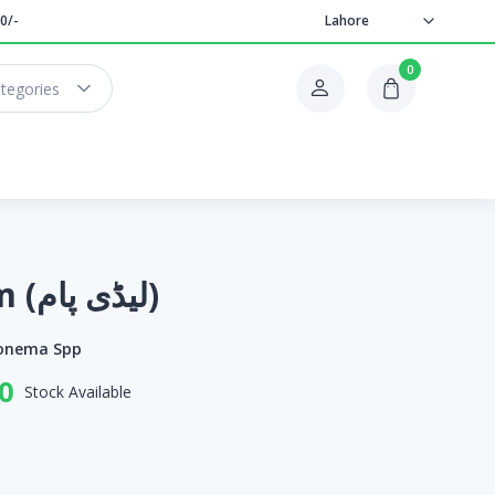
0/-
Lahore
0
ategories
Lady Palm (لیڈی پام)
onema Spp
0
Stock Available