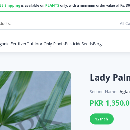
EE Shipping
is available on
PLANTS
only, with a minimum order value of Rs. 30
All C
ganic Fertilizer
Outdoor Only Plants
Pesticide
Seeds
Blogs
Second Name:
Agla
PKR 1,350.0
12 Inch