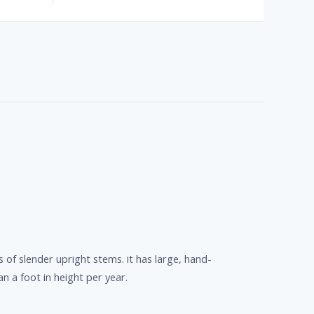
 of slender upright stems. it has large, hand-
an a foot in height per year.