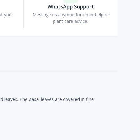
WhatsApp Support
at your
Message us anytime for order help or
plant care advice.
d leaves. The basal leaves are covered in fine