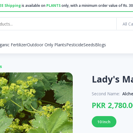
EE Shipping
is available on
PLANTS
only, with a minimum order value of Rs. 30
All C
ganic Fertilizer
Outdoor Only Plants
Pesticide
Seeds
Blogs
s
Second Name:
Alche
PKR 2,780.0
10 Inch