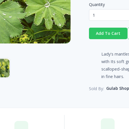
Quantity
Add To Cart
Lady's mantles
with Its soft 
scalloped-shap
in fine hairs.
Gulab Sho
Sold By: