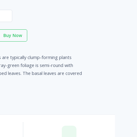
Buy Now
 are typically clump-forming plants
gray-green foliage is semi-round with
ed leaves. The basal leaves are covered
p