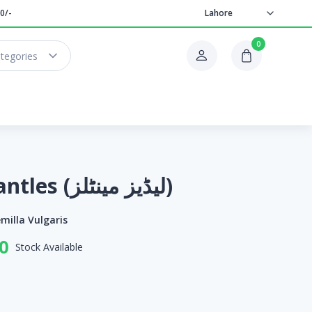
0/-
Lahore
0
ategories
Lady's Mantles (لیڈیز مینٹلز)
milla Vulgaris
0
Stock Available