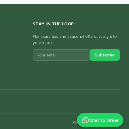
STAY IN THE LOOP
Plant care tips and seasonal offers, straight to
your inbox.
Subscribe
Chat to Order
Privacy Policy
Track Order