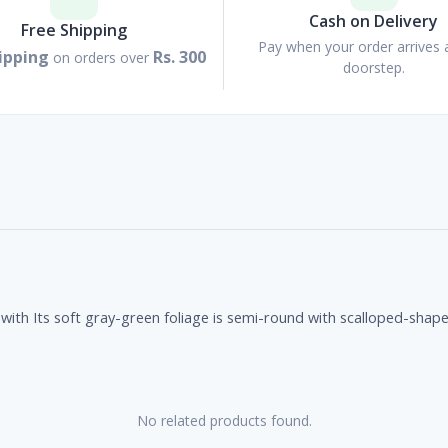
Cash on Delivery
Free Shipping
Pay when your order arrives 
ipping
Rs. 300
on orders over
doorstep.
with Its soft gray-green foliage is semi-round with scalloped-shape
No related products found.