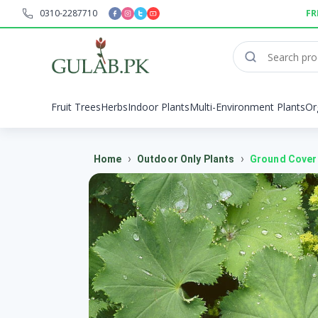
0310-2287710
FR
Fruit Trees
Herbs
Indoor Plants
Multi-Environment Plants
Or
›
›
Home
Outdoor Only Plants
Ground Cover