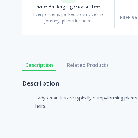
Safe Packaging Guarantee
Every order is packed to survive the
FREE Sh
journey, plants included.
Description
Related Products
Description
Lady's mantles are typically clump-forming plants 
hairs.