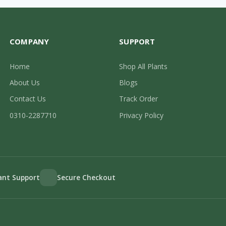
COMPANY
SUPPORT
Home
Shop All Plants
About Us
Blogs
Contact Us
Track Order
0310-2287710
Privacy Policy
lant Support
Secure Checkout