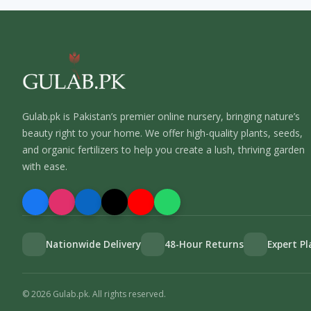
Gulab.pk is Pakistan’s premier online nursery, bringing nature’s
beauty right to your home. We offer high-quality plants, seeds,
and organic fertilizers to help you create a lush, thriving garden
with ease.
Nationwide Delivery
48-Hour Returns
Expert P
©
2026
Gulab.pk. All rights reserved.