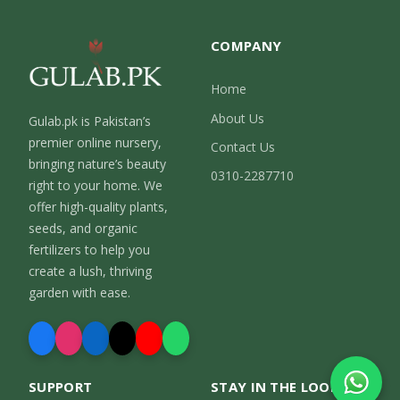
COMPANY
Home
About Us
Gulab.pk is Pakistan’s
premier online nursery,
Contact Us
bringing nature’s beauty
0310-2287710
right to your home. We
offer high-quality plants,
seeds, and organic
fertilizers to help you
create a lush, thriving
garden with ease.
SUPPORT
STAY IN THE LOOP