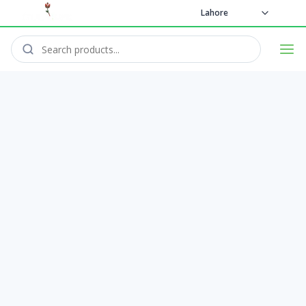
Lahore