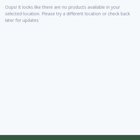
Oops! It looks like there are no products available in your
selected location. Please try a different location or check back
later for updates