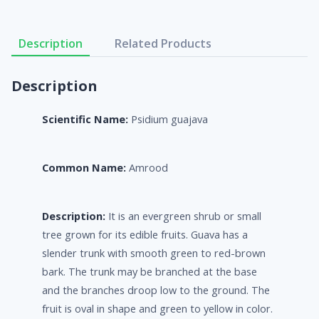
Description
Related Products
Description
Scientific Name:
Psidium guajava
Common Name:
Amrood
Description:
It is an evergreen shrub or small
tree grown for its edible fruits. Guava has a
slender trunk with smooth green to red-brown
bark. The trunk may be branched at the base
and the branches droop low to the ground. The
fruit is oval in shape and green to yellow in color.