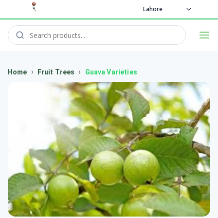
Lahore
›
›
Home
Fruit Trees
Guava Varieties