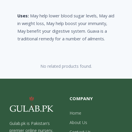
Uses:
May help lower blood sugar levels, May aid
in weight loss, May help boost your immunity,
May benefit your digestive system. Guava is a
traditional remedy for a number of ailments.
No related products found.
COMPANY
Home
About Us
Gulab.pk is Pakistan’s
premier online nursery,
Contact Us