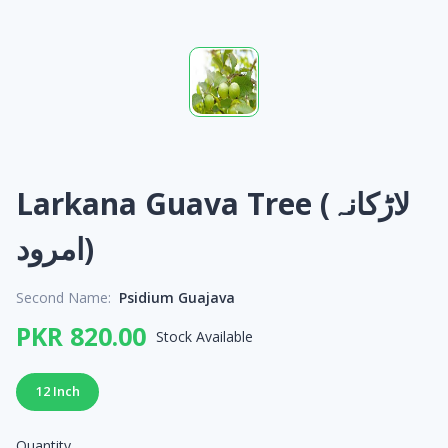
Larkana Guava Tree (لاڑکانہ
امرود)
Second Name:
Psidium Guajava
PKR 820.00
Stock Available
12 Inch
Quantity