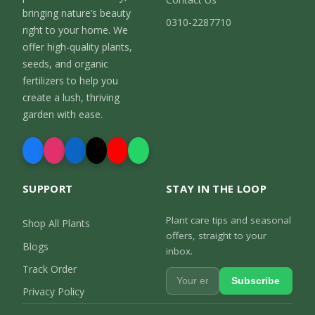
bringing nature’s beauty
0310-2287710
right to your home. We
offer high-quality plants,
seeds, and organic
fertilizers to help you
create a lush, thriving
garden with ease.
SUPPORT
STAY IN THE LOOP
Plant care tips and seasonal
Shop All Plants
offers, straight to your
Blogs
inbox.
Track Order
Subscribe
Privacy Policy