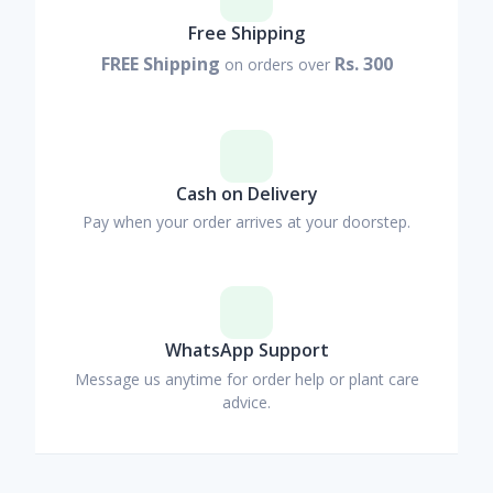
Free Shipping
FREE Shipping
Rs. 300
on orders over
Cash on Delivery
Pay when your order arrives at your doorstep.
WhatsApp Support
Message us anytime for order help or plant care
advice.