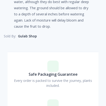
water, although they do best with regular deep
watering. The ground should be allowed to dry
to a depth of several inches before watering
again. Lack of moisture will delay bloom and
cause the fruit to drop.
Gulab Shop
Sold By:
Safe Packaging Guarantee
Every order is packed to survive the journey, plants
included.