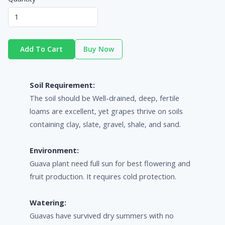
Add To Cart
Buy Now
Soil Requirement:
The soil should be Well-drained, deep, fertile
loams are excellent, yet grapes thrive on soils
containing clay, slate, gravel, shale, and sand.
Environment:
Guava plant need full sun for best flowering and
fruit production. It requires cold protection.
Watering:
Guavas have survived dry summers with no