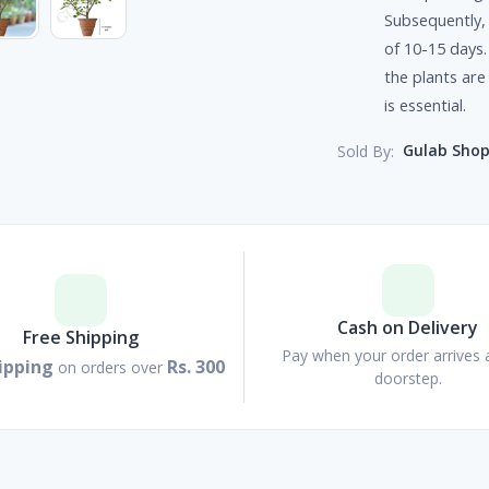
Subsequently, 
of 10-15 days.
the plants are
is essential.
Gulab Sho
Sold By:
Cash on Delivery
Free Shipping
Pay when your order arrives 
ipping
Rs. 300
on orders over
doorstep.