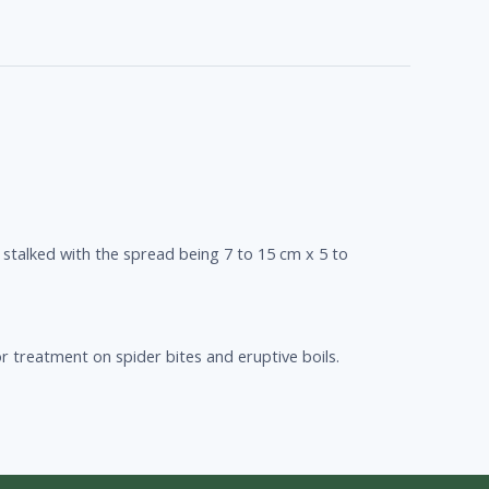
 stalked with the spread being 7 to 15 cm x 5 to
r treatment on spider bites and eruptive boils.