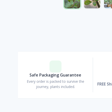
Safe Packaging Guarantee
Every order is packed to survive the
FREE Sh
journey, plants included.