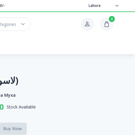
0/-
Lahore
0
ategories
Lasura(لاسورا)
ia Myxa
0
Stock Available
Buy Now