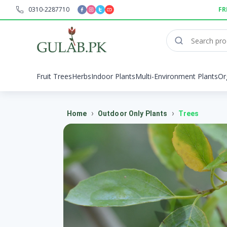
0310-2287710
FR
Fruit Trees
Herbs
Indoor Plants
Multi-Environment Plants
Or
›
›
Home
Outdoor Only Plants
Trees