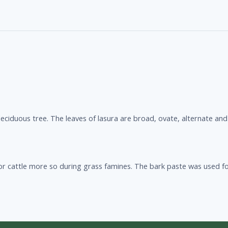
eciduous tree. The leaves of lasura are broad, ovate, alternate and
 for cattle more so during grass famines. The bark paste was used fo