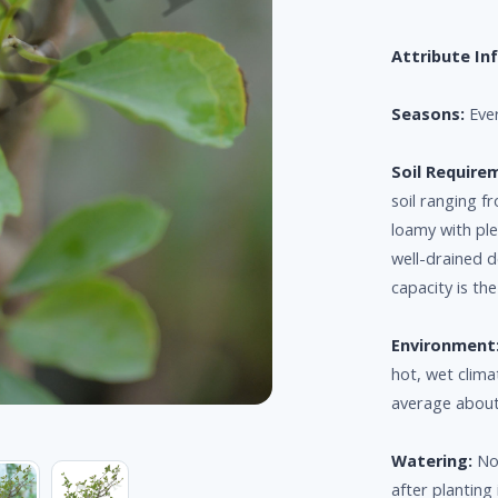
Attribute In
Seasons:
Eve
Soil Require
soil ranging f
loamy with ple
well-drained d
capacity is th
Environment
hot, wet clima
average about
Watering:
Nor
after planting 