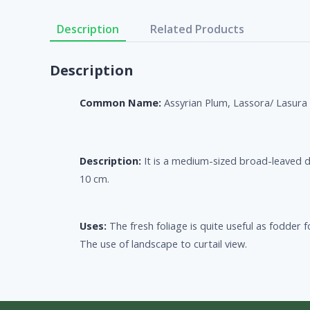
Description
Related Products
Description
Common Name:
Assyrian Plum, Lassora/ Lasura
Description:
It is a medium-sized broad-leaved d
10 cm.
Uses:
The fresh foliage is quite useful as fodder
The use of landscape to curtail view.