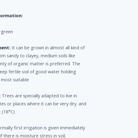
formation:
rgreen
ment:
It can be grown in almost all kind of
rom sandy to clayey, medium soils like
nty of organic matter is preferred. The
eep fertile soil of good water holding
e most suitable
:
Trees are specially adapted to live in
tes or places where it can be very dry. and
 (18°C)
mally first irrigation is given immediately
if there is moisture stress in soil.