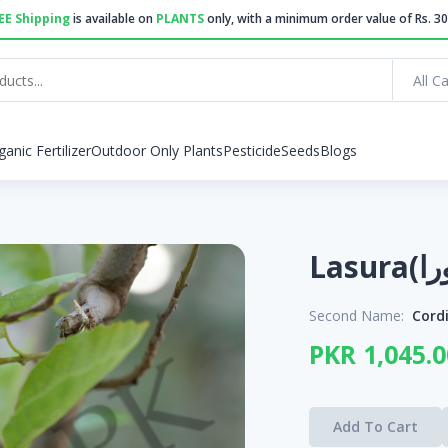
EE Shipping
is available on
PLANTS
only, with a minimum order value of Rs. 30
All C
ganic Fertilizer
Outdoor Only Plants
Pesticide
Seeds
Blogs
Second Name:
Cord
PKR 1,045.0
Add To Cart