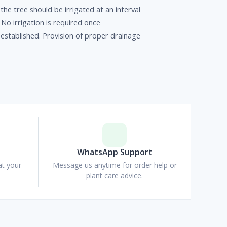
the tree should be irrigated at an interval
 No irrigation is required once
 established. Provision of proper drainage
p
WhatsApp Support
at your
Message us anytime for order help or
plant care advice.