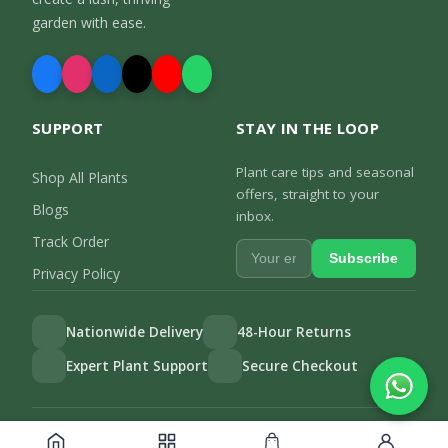
garden with ease.
SUPPORT
STAY IN THE LOOP
Plant care tips and seasonal
Shop All Plants
offers, straight to your
Blogs
inbox.
Track Order
Subscribe
Privacy Policy
Nationwide Delivery
48-Hour Returns
Expert Plant Support
Secure Checkout
Privacy Policy
Track Order
©
2026
Gulab.pk. All rights reserved.