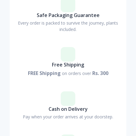
Safe Packaging Guarantee
Every order is packed to survive the journey, plants
included.
Free Shipping
FREE Shipping
Rs. 300
on orders over
Cash on Delivery
Pay when your order arrives at your doorstep.