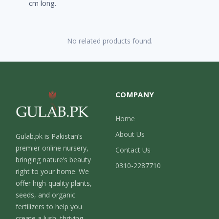
cm long.
No related products found.
COMPANY
Home
About Us
Gulab.pk is Pakistan’s
premier online nursery,
Contact Us
bringing nature’s beauty
0310-2287710
right to your home. We
offer high-quality plants,
seeds, and organic
fertilizers to help you
create a lush, thriving