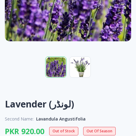
Lavender (لونڈر)
Second Name:
Lavandula Angustifolia
PKR 920.00
Out of Stock
Out Of Season