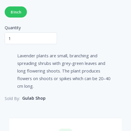
8 Inch
Quantity
Lavender plants are small, branching and
spreading shrubs with grey-green leaves and
long flowering shoots. The plant produces
flowers on shoots or spikes which can be 20–40
cm long.
Gulab Shop
Sold By: