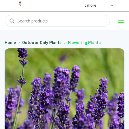
Lahore
›
›
Home
Outdoor Only Plants
Flowering Plants