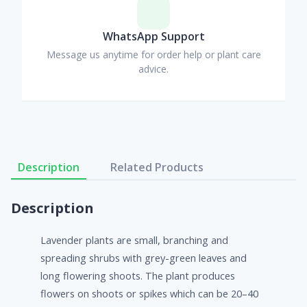
WhatsApp Support
Message us anytime for order help or plant care
advice.
Description
Related Products
Description
Lavender plants are small, branching and
spreading shrubs with grey-green leaves and
long flowering shoots. The plant produces
flowers on shoots or spikes which can be 20–40