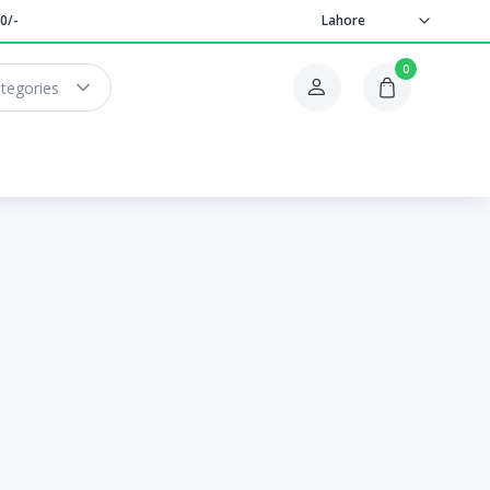
0/-
Lahore
0
ategories