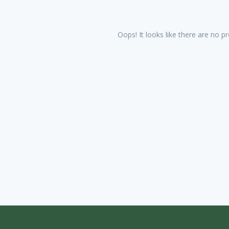
Oops! It looks like there are no pr