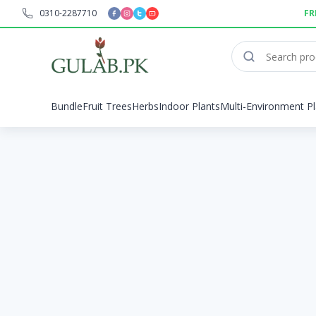
0310-2287710
FR
Bundle
Fruit Trees
Herbs
Indoor Plants
Multi-Environment Pl