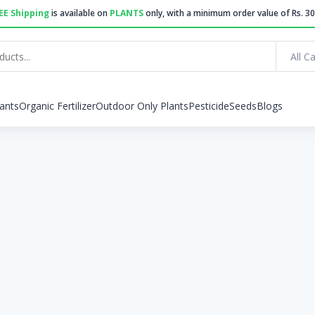
EE Shipping
is available on
PLANTS
only, with a minimum order value of Rs. 30
All C
ants
Organic Fertilizer
Outdoor Only Plants
Pesticide
Seeds
Blogs