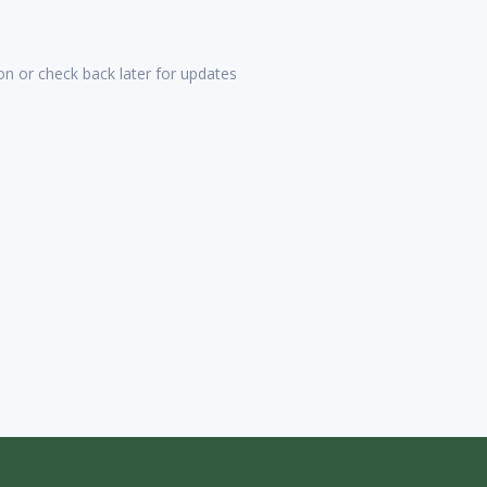
tion or check back later for updates