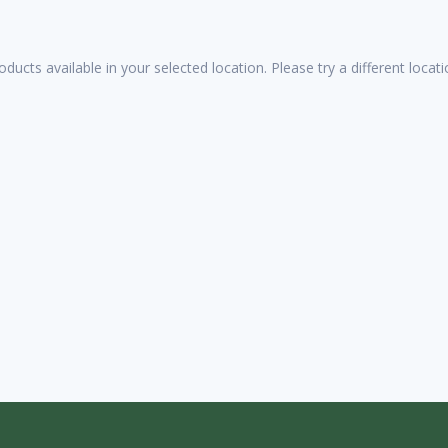
oducts available in your selected location. Please try a different loca