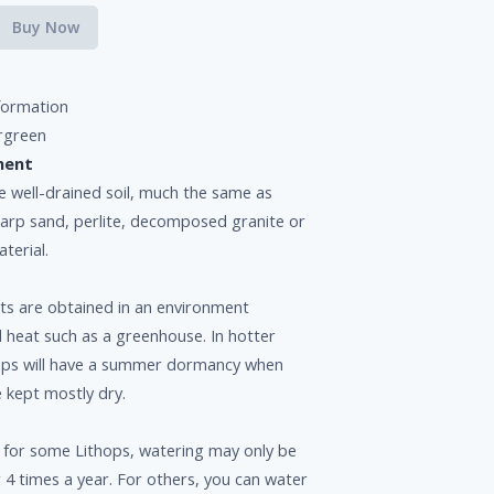
Buy Now
formation
rgreen
ment
e well-drained soil, much the same as
harp sand, perlite, decomposed granite or
terial.
ts are obtained in an environment
l heat such as a greenhouse. In hotter
hops will have a summer dormancy when
e kept mostly dry.
 for some Lithops, watering may only be
 4 times a year. For others, you can water