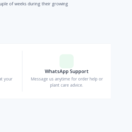
uple of weeks during their growing
p
WhatsApp Support
at your
Message us anytime for order help or
plant care advice.