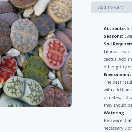
Add To Cart
Attribute:
In
Seasons:
Eve
Soil Require
Lithops requir
cactus. Add s
other gritty ma
Environment
The best resul
with additiona
climates, Lit
they should b
Watering
Be aware that
necessary 3 or