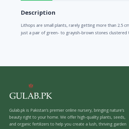
Description
Lithops are small plants, rarely getting more than 2.5 cm
just a pair of green- to grayish-brown stones clustered
Gulab.pk is Pakistan’s premier online nursery, bringing nature’s
beauty right to your home. We offer high-quality plants, seeds,
and organic fertilizers to help you create a lush, thriving garden