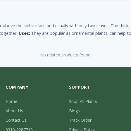
. above the soil surface and usually with only two leaves. The thick,
 together.
Uses:
They are popular as ornamental plants, can help to 
No related products found.
COMPANY
SUPPORT
Home
Shop All Plants
About Us
Blogs
Contact Us
Track Order
0310-2287710
Privacy Policy