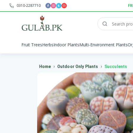
0310-2287710
FR
Fruit Trees
Herbs
Indoor Plants
Multi-Environment Plants
Or
›
›
Home
Outdoor Only Plants
Succulents