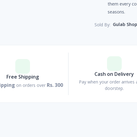
them every co
seasons.
Gulab Sho
Sold By:
Cash on Delivery
Free Shipping
Pay when your order arrives 
ipping
Rs. 300
on orders over
doorstep.