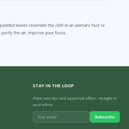
 padded leaves resemble the cleft in an animal's foot or
purify the air, improve your focus.
STAY IN THE LOOP
Plant care tips and seasonal offers, straight to
your inbox.
Subscribe