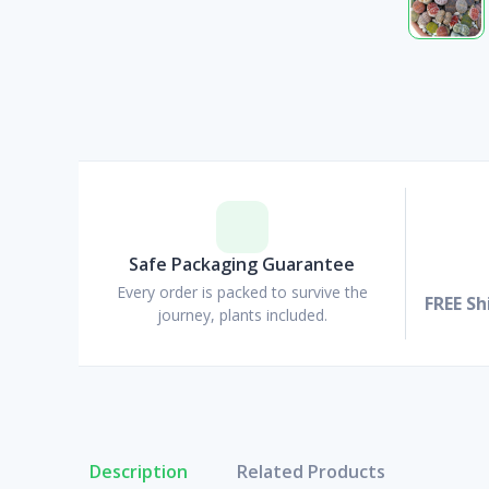
Safe Packaging Guarantee
Every order is packed to survive the
FREE Sh
journey, plants included.
Description
Related Products