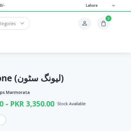
0/-
Lahore
0
ategories
Living Stone (لیونگ سٹون)
ops Marmorata
0 - PKR 3,350.00
Stock Available
h