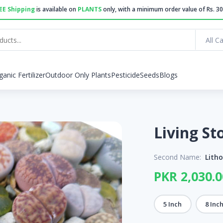
EE Shipping
is available on
PLANTS
only, with a minimum order value of Rs. 30
All C
ganic Fertilizer
Outdoor Only Plants
Pesticide
Seeds
Blogs
Second Name:
Lith
PKR 2,030.0
5 Inch
8 Inc