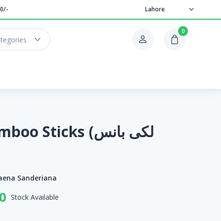
0/-
Lahore
0
ategories
 Sticks (لکی بانس
aena Sanderiana
0
Stock Available