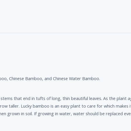
boo, Chinese Bamboo, and Chinese Water Bamboo.
ms that end in tufts of long, thin beautiful leaves. As the plant a
ger grow taller. Lucky bamboo is an easy plant to care for which makes 
when grown in soil. If growing in water, water should be replaced ev