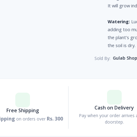
It will grow in
Watering:
Luc
adding too muc
the plant's gr
the soil is dry.
Gulab Sho
Sold By:
Cash on Delivery
Free Shipping
Pay when your order arrives 
ipping
Rs. 300
on orders over
doorstep.