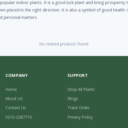
pular indoor plants. It is a good luck plant and bring prosperity to
n placed in the right direction. It is also a symbol of good health.
nd personal matters.
No related products found.
COMPANY
SUPPORT
Home
Shop All Plants
About Us
Blogs
Contact Us
Track Order
0310-2287710
Privacy Policy