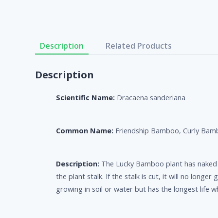
Description
Related Products
Description
Scientific Name:
Dracaena sanderiana
Common Name:
Friendship Bamboo, Curly Bam
Description:
The Lucky Bamboo plant has naked ste
the plant stalk. If the stalk is cut, it will no lon
growing in soil or water but has the longest life 