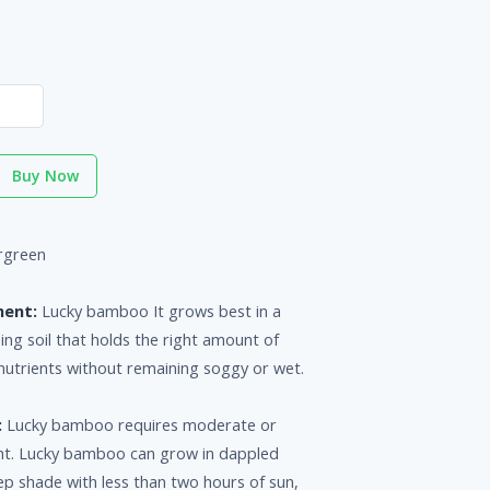
Buy Now
rgreen
ment:
Lucky bamboo It grows best in a
ning soil that holds the right amount of
nutrients without remaining soggy or wet.
:
Lucky bamboo requires moderate or
ight. Lucky bamboo can grow in dappled
ep shade with less than two hours of sun,