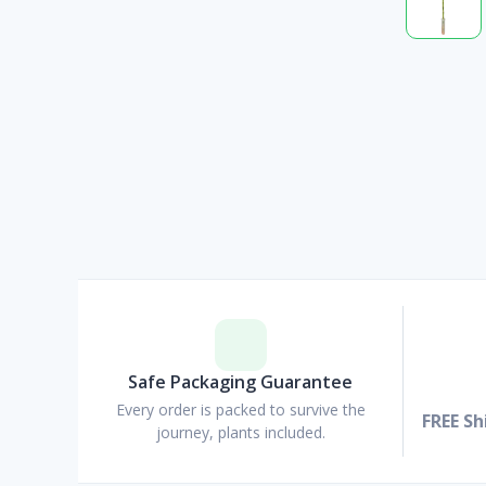
Safe Packaging Guarantee
Every order is packed to survive the
FREE Sh
journey, plants included.