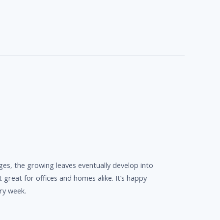
ges, the growing leaves eventually develop into
it great for offices and homes alike. It’s happy
ery week.