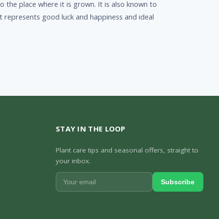
 the place where it is grown. It is also known to
 it represents good luck and happiness and ideal
STAY IN THE LOOP
Plant care tips and seasonal offers, straight to
your inbox.
Subscribe