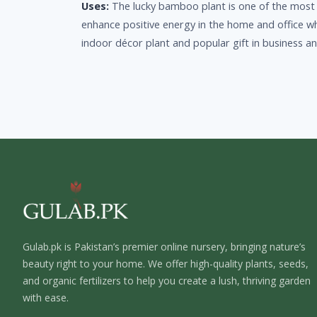
Uses:
The lucky bamboo plant is one of the most po
enhance positive energy in the home and office whe
indoor décor plant and popular gift in business a
Gulab.pk is Pakistan’s premier online nursery, bringing nature’s
beauty right to your home. We offer high-quality plants, seeds,
and organic fertilizers to help you create a lush, thriving garden
with ease.