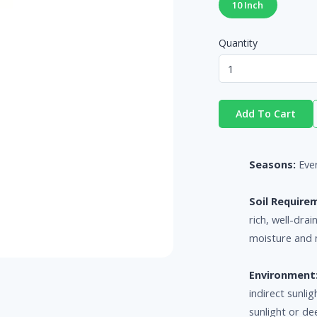
10 Inch
Quantity
Add To Cart
Seasons:
Eve
Soil Require
rich, well-drai
moisture and 
Environment
indirect sunl
sunlight or de