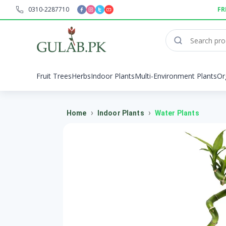
0310-2287710
FR
Fruit Trees
Herbs
Indoor Plants
Multi-Environment Plants
Or
›
›
Home
Indoor Plants
Water Plants