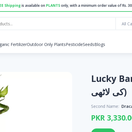
EE Shipping
is available on
PLANTS
only, with a minimum order value of Rs. 30
All C
ganic Fertilizer
Outdoor Only Plants
Pesticide
Seeds
Blogs
Lucky Bamboo
کی لاٹھی)
Second Name:
Drac
PKR 3,330.0