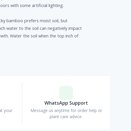
doors with some artificial lighting.
ky bamboo prefers moist soil, but
h water to the soil can negatively impact
owth. Water the soil when the top inch of
p
WhatsApp Support
at your
Message us anytime for order help or
plant care advice.