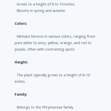
Grows to a height of 8 to 10 inches
Blooms in spring and autumn
Colors:
Mimulus blooms in various colors, ranging from
pure white to ivory, yellow, orange, and red to
purple, often with contrasting spots.
Height:
The plant typically grows to a height of 8-10
inches.
Family:
Belongs to the Phrymaceae family.