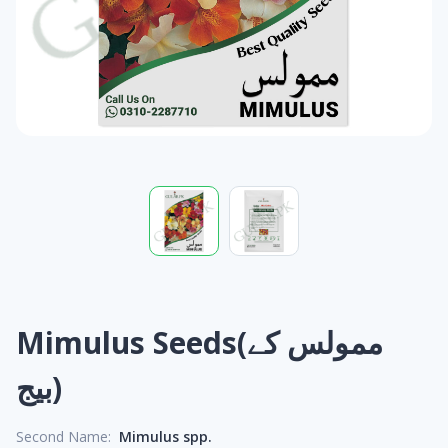
Mimulus Seeds(ممولس کے
بیج)
Second Name:
Mimulus spp.