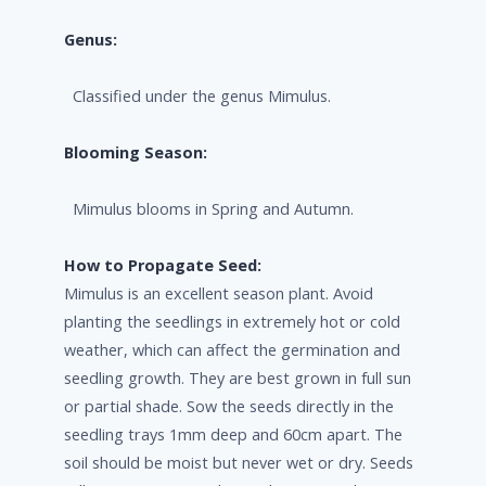
Genus:
Classified under the genus Mimulus.
Blooming Season:
Mimulus blooms in Spring and Autumn.
How to Propagate Seed:
Mimulus is an excellent season plant. Avoid
planting the seedlings in extremely hot or cold
weather, which can affect the germination and
seedling growth. They are best grown in full sun
or partial shade. Sow the seeds directly in the
seedling trays 1mm deep and 60cm apart. The
soil should be moist but never wet or dry. Seeds