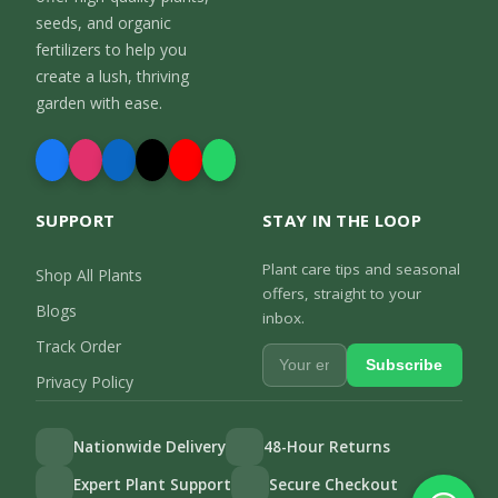
seeds, and organic
fertilizers to help you
create a lush, thriving
garden with ease.
SUPPORT
STAY IN THE LOOP
Plant care tips and seasonal
Shop All Plants
offers, straight to your
Blogs
inbox.
Track Order
Subscribe
Privacy Policy
Nationwide Delivery
48-Hour Returns
Expert Plant Support
Secure Checkout