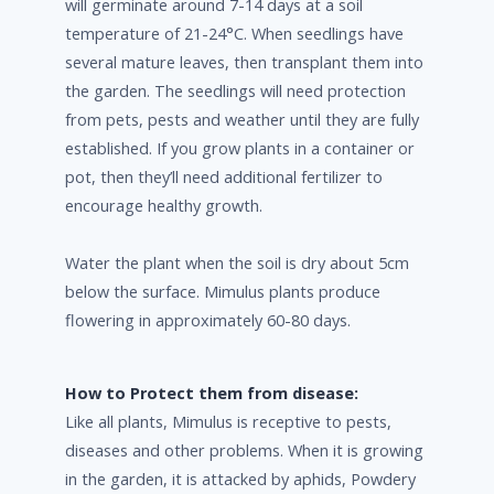
will germinate around 7-14 days at a soil
temperature of 21-24°C. When seedlings have
several mature leaves, then transplant them into
the garden. The seedlings will need protection
from pets, pests and weather until they are fully
established. If you grow plants in a container or
pot, then they’ll need additional fertilizer to
encourage healthy growth.
Water the plant when the soil is dry about 5cm
below the surface. Mimulus plants produce
flowering in approximately 60-80 days.
How to Protect them from disease:
Like all plants, Mimulus is receptive to pests,
diseases and other problems. When it is growing
in the garden, it is attacked by aphids, Powdery