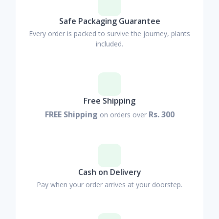
Safe Packaging Guarantee
Every order is packed to survive the journey, plants
included.
Free Shipping
FREE Shipping
Rs. 300
on orders over
Cash on Delivery
Pay when your order arrives at your doorstep.