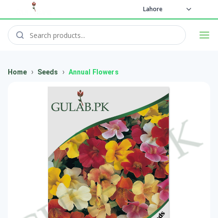
Lahore
›
›
Home
Seeds
Annual Flowers