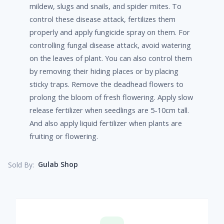
mildew, slugs and snails, and spider mites. To
control these disease attack, fertilizes them
properly and apply fungicide spray on them. For
controlling fungal disease attack, avoid watering
on the leaves of plant. You can also control them
by removing their hiding places or by placing
sticky traps. Remove the deadhead flowers to
prolong the bloom of fresh flowering. Apply slow
release fertilizer when seedlings are 5-10cm tall.
And also apply liquid fertilizer when plants are
fruiting or flowering.
Gulab Shop
Sold By: