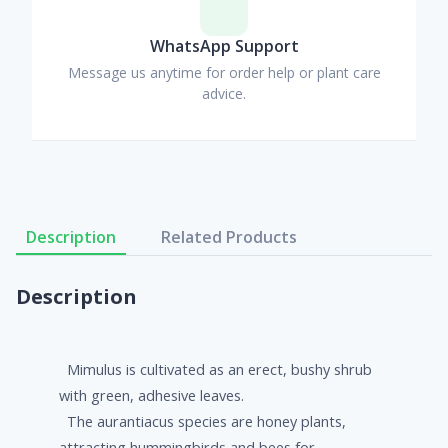
WhatsApp Support
Message us anytime for order help or plant care
advice.
Description
Related Products
Description
Mimulus is cultivated as an erect, bushy shrub
with green, adhesive leaves.
The aurantiacus species are honey plants,
attracting hummingbirds and bees for