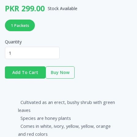
PKR 299.00
Stock Available
1 Packets
Quantity
Add To Cart
Buy Now
Cultivated as an erect, bushy shrub with green
leaves
Species are honey plants
Comes in white, ivory, yellow, yellow, orange
and red colors