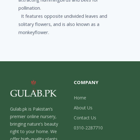
pollination.
It features opposite undivided leaves and
solitary flowers, and is also known as a
monkeyflower.
COMPANY
Home
About Us
Gulab.pk is Pakistan’s
premier online nursery,
Contact Us
bringing nature’s beauty
0310-2287710
right to your home. We
offer high-quality plants,